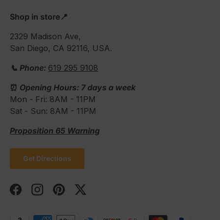
Shop in store📍
2329 Madison Ave,
San Diego, CA 92116, USA.
📞 Phone:
619 295 9108
⏰
Opening Hours: 7 days a week
Mon - Fri: 8AM - 11PM
Sat - Sun: 8AM - 11PM
Proposition 65 Warning
Get Directions
Facebook
Instagram
Pinterest
Twitter