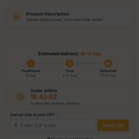
Product Description
Explore tasting notes, story and bottle details
Estimated delivery:
10–15 Aug
Purchased
Prep
Delivered
8 Aug
8–10 Aug
10–15 Aug
Order within
18:43:01
to keep this delivery window
Can we ship to your ZIP?
i
Check ZIP