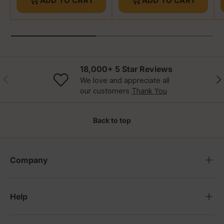
ADD TO CART
ADD TO CART
18,000+ 5 Star Reviews
Previous
Nex
We love and appreciate all
our customers
Thank You
Back to top
Company
Help