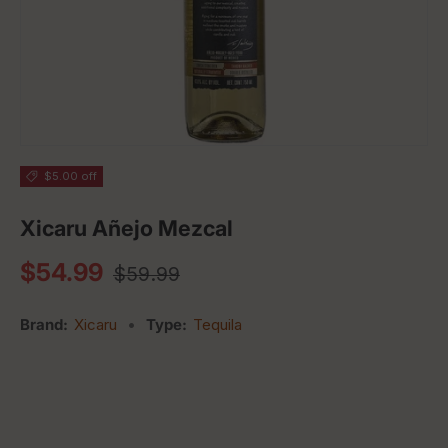
$5.00 off
Xicaru Añejo Mezcal
Regular price
Sale price
$54.99
$59.99
Brand:
Xicaru
•
Type:
Tequila