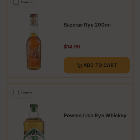
Compare
Sazerac Rye 200ml
Regular price
$14.99
ADD TO CART
Compare
Powers Irish Rye Whiskey