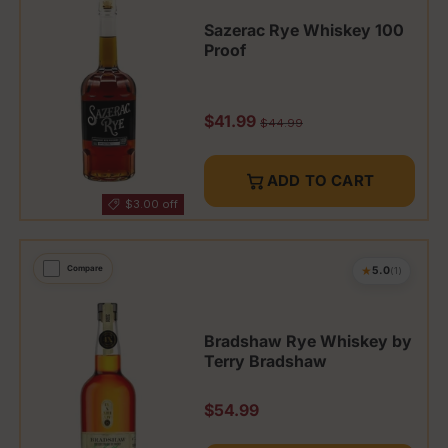
Sazerac Rye Whiskey 100
Proof
Sale price
$41.99
Regular price
$44.99
ADD TO CART
$3.00 off
★
Compare
5.0
(1)
Bradshaw Rye Whiskey by
Terry Bradshaw
Regular price
$54.99