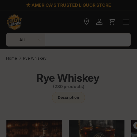
★ AMERICA'S TRUSTED LIQUOR STORE
Skip to content
Check delivery
Log in
Cart
Search
Product type
All
Home
Rye Whiskey
Rye Whiskey
(280 products)
Description