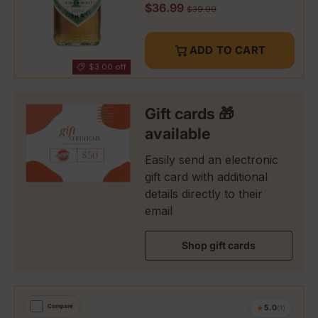
Sale price
$36.99
Regular price
$39.99
ADD TO CART
$3.00 off
Gift cards 🎁
available
Easily send an electronic
gift card with additional
details directly to their
email
Shop gift cards
★
Compare
5.0
(1)