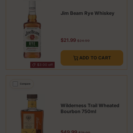
Jim Beam Rye Whiskey
Sale price
$21.99
Regular price
$24.99
ADD TO CART
$3.00 off
Compare
Wilderness Trail Wheated
Bourbon 750ml
Sale price
$49.99
Regular price
$74.99