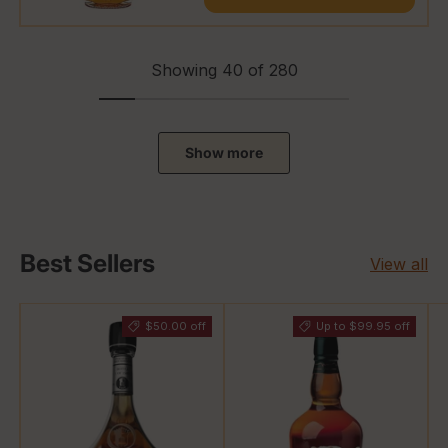
Showing 40 of 280
Show more
Best Sellers
View all
$50.00 off
Up to $99.95 off