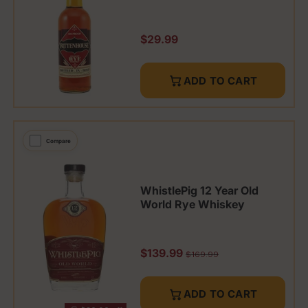
Regular price
$29.99
ADD TO CART
Compare
WhistlePig 12 Year Old
World Rye Whiskey
Sale price
$139.99
Regular price
$169.99
ADD TO CART