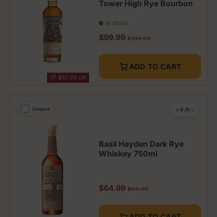
Tower High Rye Bourbon
In stock
Sale price
$99.99
Regular price
$109.99
ADD TO CART
$10.00 off
★
Compare
5.0
(1)
Basil Hayden Dark Rye
Whiskey 750ml
Sale price
$64.99
Regular price
$69.99
ADD TO CART