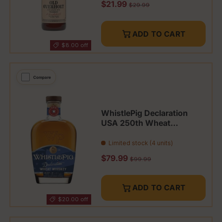
Sale price
$21.99
Regular price
$29.99
ADD TO CART
$8.00 off
Compare
WhistlePig Declaration
USA 250th Wheat
Whiskey Limited
Limited stock (4 units)
Sale price
$79.99
Regular price
$99.99
ADD TO CART
$20.00 off