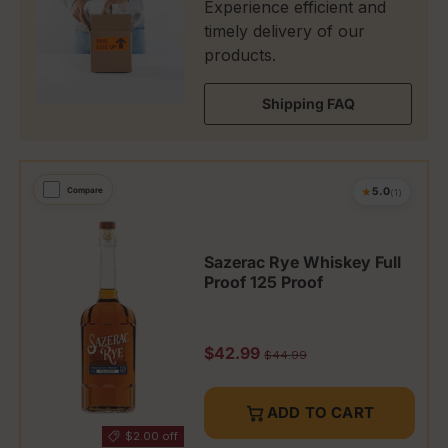
Experience efficient and
timely delivery of our
products.
Shipping FAQ
★
Compare
5.0
(1)
Sazerac Rye Whiskey Full
Proof 125 Proof
Sale price
$42.99
Regular price
$44.99
ADD TO CART
$2.00 off