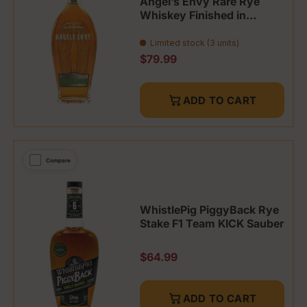
Angel’s Envy Rare Rye
Whiskey Finished in
French Oak Barrels
Limited stock (3 units)
Regular price
$79.99
ADD TO CART
Compare
WhistlePig PiggyBack Rye
Stake F1 Team KICK Sauber
Regular price
$64.99
ADD TO CART