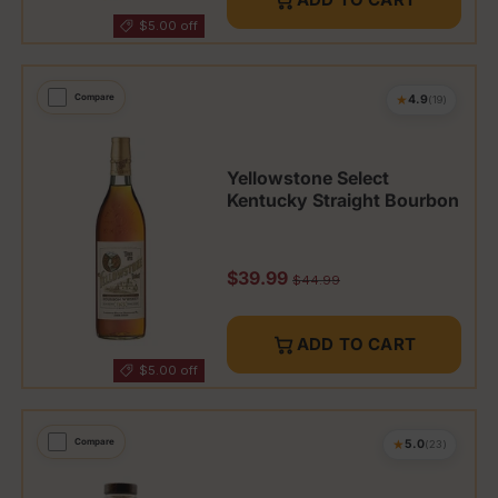
$5.00 off
★
Compare
4.9
(19)
Yellowstone Select
Kentucky Straight Bourbon
Sale price
$39.99
Regular price
$44.99
ADD TO CART
$5.00 off
★
Compare
5.0
(23)