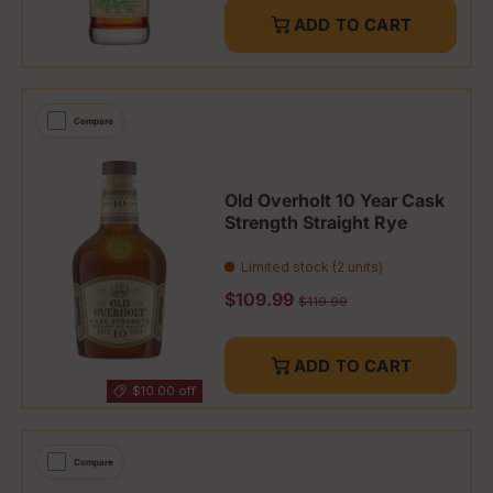
ADD TO CART
Compare
Old Overholt 10 Year Cask
Strength Straight Rye
Limited stock (2 units)
Sale price
$109.99
Regular price
$119.99
ADD TO CART
$10.00 off
Compare