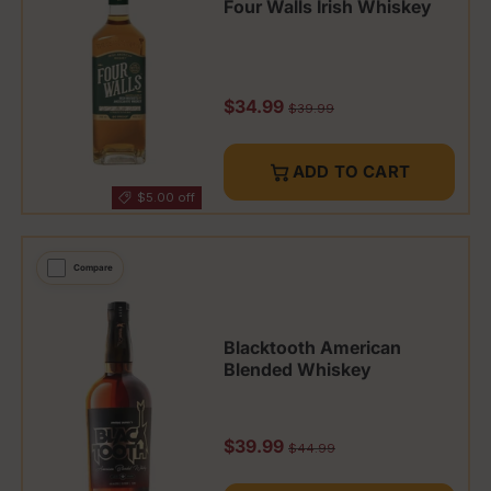
Four Walls Irish Whiskey
Sale price
$34.99
Regular price
$39.99
ADD TO CART
$5.00 off
Compare
Blacktooth American
Blended Whiskey
Sale price
$39.99
Regular price
$44.99