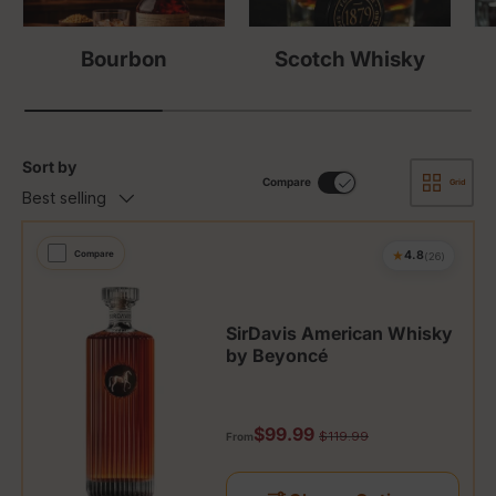
Bourbon
Scotch Whisky
Sort by
Compare
Grid
Best selling
★
Compare
4.8
(26)
SirDavis American Whisky
by Beyoncé
Sale price
$99.99
Regular price
$119.99
From