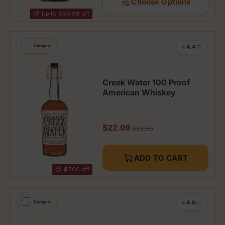
Choose Options
Up to $69.98 off
★
Compare
4.4
(7)
Creek Water 100 Proof
American Whiskey
Sale price
$22.99
Regular price
$29.99
ADD TO CART
$7.00 off
★
Compare
4.8
(4)