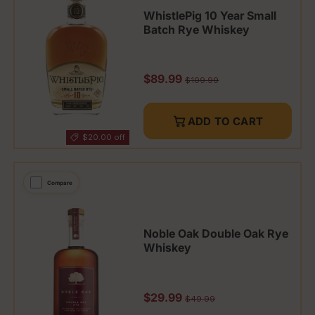
WhistlePig 10 Year Small
Batch Rye Whiskey
Sale price
$89.99
Regular price
$109.99
ADD TO CART
$20.00 off
Compare
Noble Oak Double Oak Rye
Whiskey
Sale price
$29.99
Regular price
$49.99