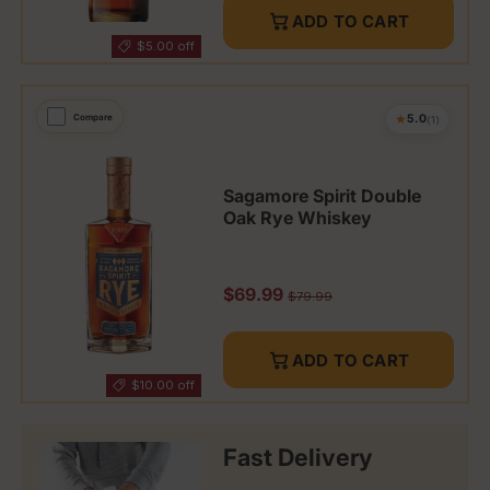
ADD TO CART
$5.00 off
★
Compare
5.0
(1)
Sagamore Spirit Double
Oak Rye Whiskey
Sale price
$69.99
Regular price
$79.99
ADD TO CART
$10.00 off
Fast Delivery