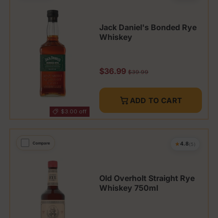
Jack Daniel's Bonded Rye
Whiskey
Sale price
$36.99
Regular price
$39.99
ADD TO CART
$3.00 off
★
Compare
4.8
(5)
Old Overholt Straight Rye
Whiskey 750ml