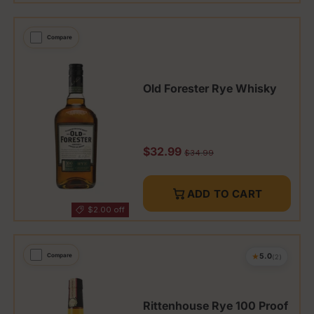
Compare
Old Forester Rye Whisky
Sale price
$32.99
Regular price
$34.99
ADD TO CART
$2.00 off
★
Compare
5.0
(2)
Rittenhouse Rye 100 Proof