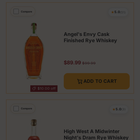
★
Compare
5.0
(51)
Angel's Envy Cask
Finished Rye Whiskey
Sale price
$89.99
Regular price
$99.99
ADD TO CART
$10.00 off
★
Compare
5.0
(3)
High West A Midwinter
Night's Dram Rye Whiskey