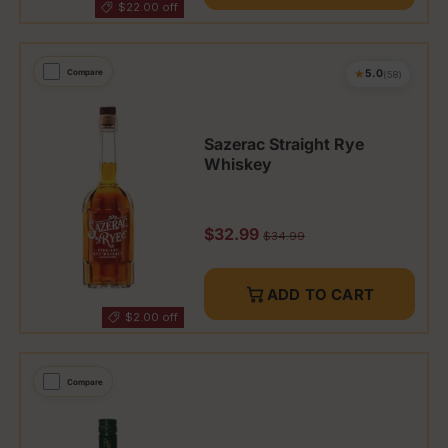
$22.00 off
★
Compare
5.0
(58)
Sazerac Straight Rye
Whiskey
Sale price
$32.99
Regular price
$34.99
ADD TO CART
$2.00 off
Compare