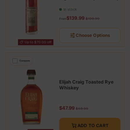
In stock
Sale price
$139.99
Regular price
$199.99
From
Choose Options
Up to $70.00 off
Compare
Elijah Craig Toasted Rye
Whiskey
Sale price
$47.99
Regular price
$69.99
ADD TO CART