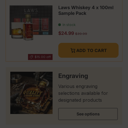
Laws Whiskey 4 x 100ml
Sample Pack
In stock
Sale price
$24.99
Regular price
$39.99
ADD TO CART
$15.00 off
Engraving
Various engraving
selections available for
designated products
See options