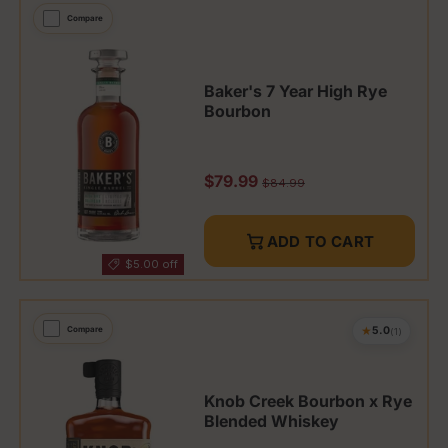
Compare
Baker's 7 Year High Rye
Bourbon
Sale price
$79.99
Regular price
$84.99
ADD TO CART
$5.00 off
★
Compare
5.0
(1)
Knob Creek Bourbon x Rye
Blended Whiskey