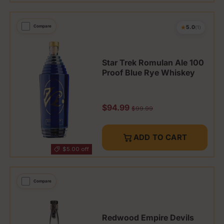
★
Compare
5.0
(1)
Star Trek Romulan Ale 100
Proof Blue Rye Whiskey
Sale price
$94.99
Regular price
$99.99
ADD TO CART
$5.00 off
Compare
Redwood Empire Devils