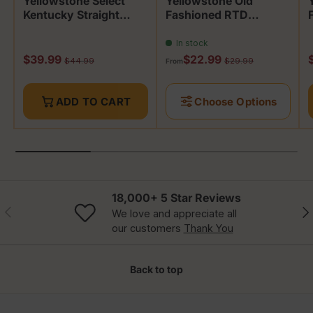
Yellowstone Select
Yellowstone Old
Kentucky Straight
Fashioned RTD
Bourbon
Bourbon Cocktail
In stock
Sale price
Sale price
S
$39.99
$22.99
Regular price
Regular price
$44.99
$29.99
From
ADD TO CART
Choose Options
18,000+ 5 Star Reviews
Previous
Nex
We love and appreciate all
our customers
Thank You
Back to top