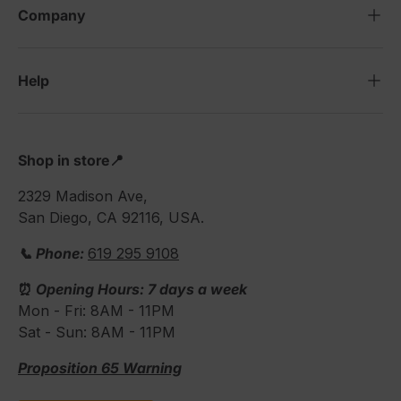
Company
Help
Shop in store📍
2329 Madison Ave,
San Diego, CA 92116, USA.
📞 Phone:
619 295 9108
⏰
Opening Hours: 7 days a week
Mon - Fri: 8AM - 11PM
Sat - Sun: 8AM - 11PM
Proposition 65 Warning