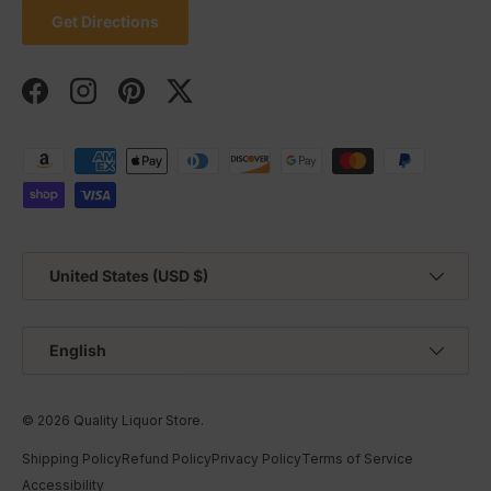
Get Directions
Facebook
Instagram
Pinterest
Twitter
Payment methods accepted
Country/Region
United States (USD $)
Language
English
© 2026
Quality Liquor Store
.
Shipping Policy
Refund Policy
Privacy Policy
Terms of Service
Accessibility