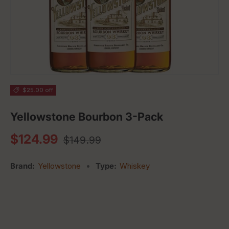
$25.00 off
Yellowstone Bourbon 3-Pack
Regular price
Sale price
$124.99
$149.99
Brand:
Yellowstone
•
Type:
Whiskey