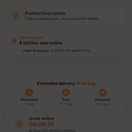
Product Description
Explore tasting notes, story and bottle details
Storewide: 415,000+ bottles shipped
Popular pick
Fast shipping
THIS PRODUCT
Secure checkout
4
bottles sold online
Authenticity guaranteed
Past 12 months
Tracked delivery options
Estimated delivery:
9–14 Aug
Purchased
Prep
Delivered
7 Aug
7–9 Aug
9–14 Aug
Order within
00:58:01
to keep this delivery window