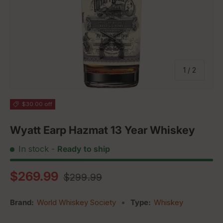
of
1
/
2
$30.00 off
Wyatt Earp Hazmat 13 Year Whiskey
In stock
-
Ready to ship
Regular price
Sale price
$269.99
$299.99
Brand:
World Whiskey Society
•
Type:
Whiskey