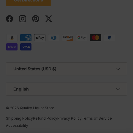
Facebook
Instagram
Pinterest
Twitter
Payment methods accepted
Country/Region
United States (USD $)
Language
English
© 2026
Quality Liquor Store
.
Shipping Policy
Refund Policy
Privacy Policy
Terms of Service
Accessibility