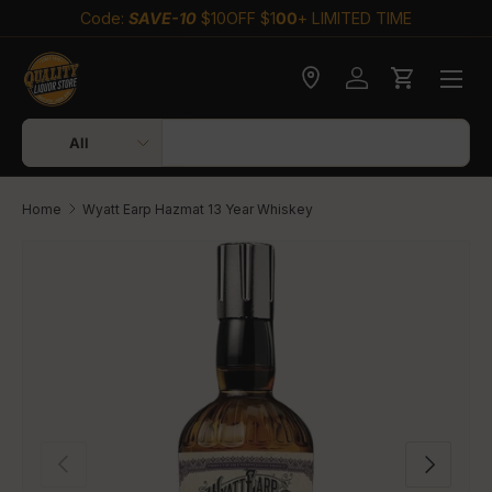
Code:
SAVE-10
$10OFF $1
00
+ LIMITED TIME
Skip to content
Check delivery
Log in
Cart
Search
Product type
All
Home
Wyatt Earp Hazmat 13 Year Whiskey
Skip to product information
Previous
Next