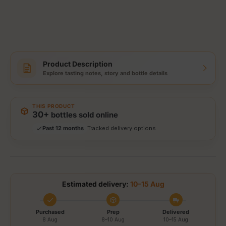
Product Description
Explore tasting notes, story and bottle details
Storewide: 415,000+ bottles shipped
Popular pick
Fast shipping
THIS PRODUCT
Secure checkout
30+
bottles sold online
Authenticity guaranteed
Past 12 months
Tracked delivery options
Estimated delivery:
10–15 Aug
Purchased
Prep
Delivered
8 Aug
8–10 Aug
10–15 Aug