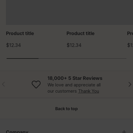
Product title
Product title
Pr
$12.34
$12.34
$1
18,000+ 5 Star Reviews
Previous
Nex
We love and appreciate all
our customers
Thank You
Back to top
Company