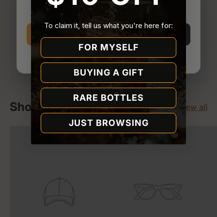
You must be
21 or older
to enter Quality Liquor
Store.
To claim it, tell us what you're here for:
I’m 21 or older
I’m under 21
FOR MYSELF
Your payment is processed securely. We never
Why we ask
store or access your card details.
BUYING A GIFT
RARE BOTTLES
Shop World Whiskey Society
View all
JUST BROWSING