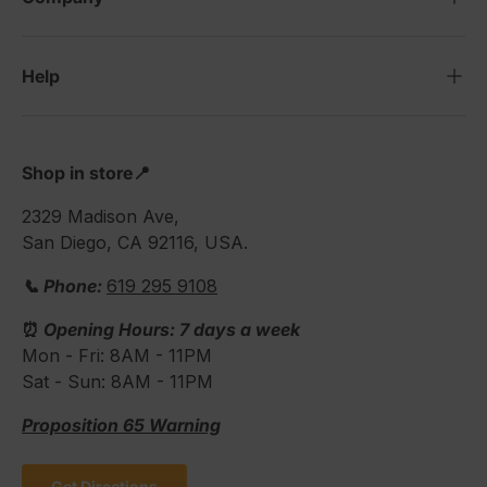
Help
Shop in store📍
2329 Madison Ave,
San Diego, CA 92116, USA.
📞 Phone:
619 295 9108
⏰
Opening Hours: 7 days a week
Mon - Fri: 8AM - 11PM
Sat - Sun: 8AM - 11PM
Proposition 65 Warning
Get Directions