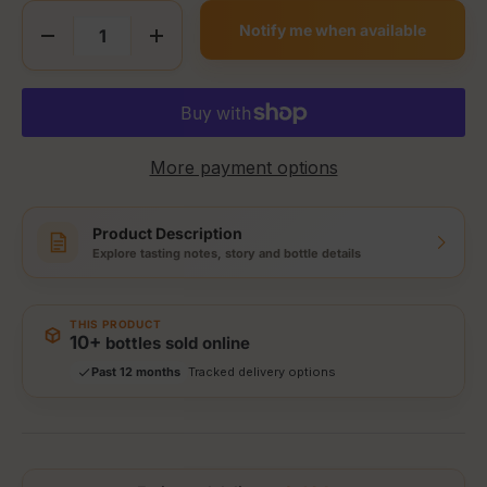
Qty
Notify me when available
Decrease quantity
Increase quantity
More payment options
Product Description
Explore tasting notes, story and bottle details
Storewide: 415,000+ bottles shipped
Popular pick
Fast shipping
THIS PRODUCT
Secure checkout
10+
bottles sold online
Authenticity guaranteed
Past 12 months
Tracked delivery options