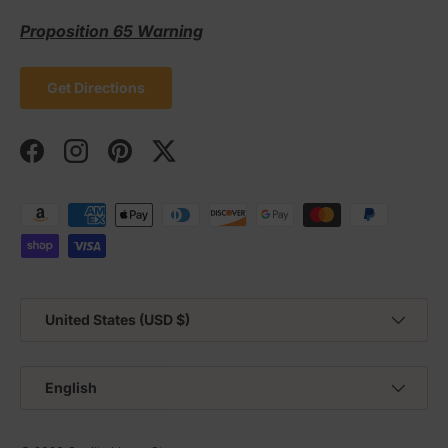
Proposition 65 Warning
Get Directions
Facebook
Instagram
Pinterest
Twitter
Payment methods accepted
Country/Region
United States (USD $)
Language
English