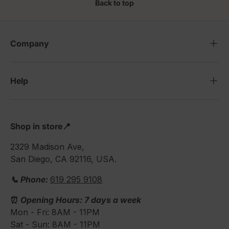
Back to top
Company
Help
Shop in store📍
2329 Madison Ave,
San Diego, CA 92116, USA.
📞 Phone:
619 295 9108
⏰
Opening Hours: 7 days a week
Mon - Fri: 8AM - 11PM
Sat - Sun: 8AM - 11PM