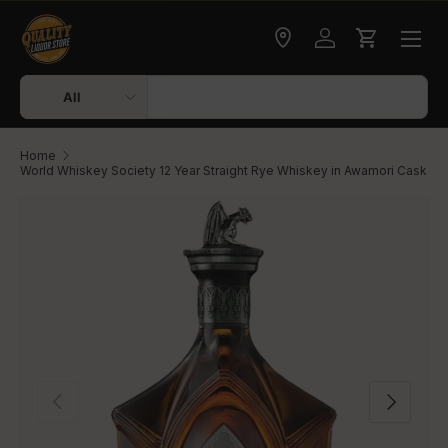
Skip to content
Check delivery
Log in
Cart
Search
Product type
All
Home
World Whiskey Society 12 Year Straight Rye Whiskey in Awamori Cask
Skip to product information
Previous
Next