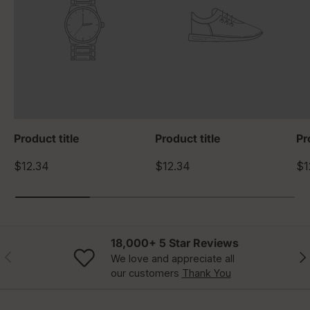
Product title
Product title
Pr
$12.34
$12.34
$1
18,000+ 5 Star Reviews
Previous
Nex
We love and appreciate all
our customers
Thank You