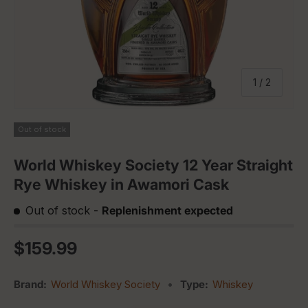
of
1
/
2
Out of stock
World Whiskey Society 12 Year Straight
Rye Whiskey in Awamori Cask
Out of stock
-
Replenishment expected
Regular price
$159.99
Brand:
World Whiskey Society
•
Type:
Whiskey