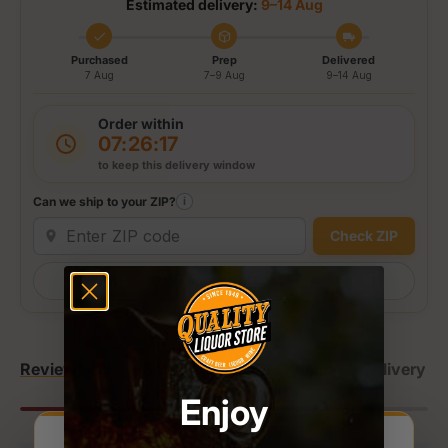
Estimated delivery:
9–14 Aug
Purchased
Prep
Delivered
7 Aug
7–9 Aug
9–14 Aug
Order within
07:26:17
to keep this delivery window
Can we ship to your ZIP?
i
Check ZIP
Use my current location
Reviews (2)
Bottle Details
Shipping & Delivery
Enjoy