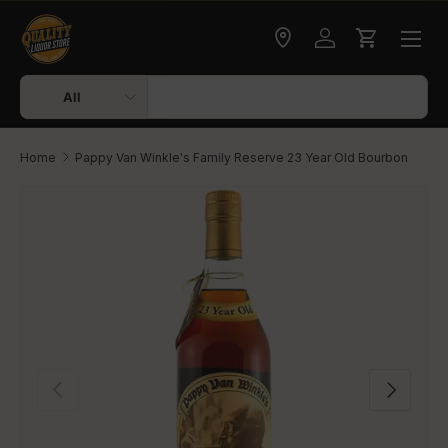
Skip to content
Check delivery
Log in
Cart
Search
Product type
All
Home
Pappy Van Winkle's Family Reserve 23 Year Old Bourbon
Skip to product information
Previous
Next