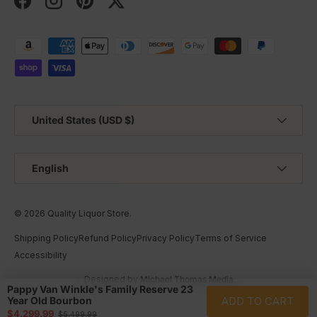
Facebook
Instagram
Pinterest
Twitter
Payment methods accepted
Country/Region
United States (USD $)
Language
English
© 2026
Quality Liquor Store
.
Shipping Policy
Refund Policy
Privacy Policy
Terms of Service
Accessibility
Designed by
Michael Thomas Media
Pappy Van Winkle's Family Reserve 23
ADD TO CART
Year Old Bourbon
Sale price
$4,299.99
Regular price
$5,499.99