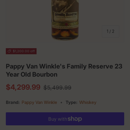
of
1
/
2
$1,200.00 off
Pappy Van Winkle's Family Reserve 23
Year Old Bourbon
Regular price
Sale price
$4,299.99
$5,499.99
Brand:
Pappy Van Winkle
•
Type:
Whiskey