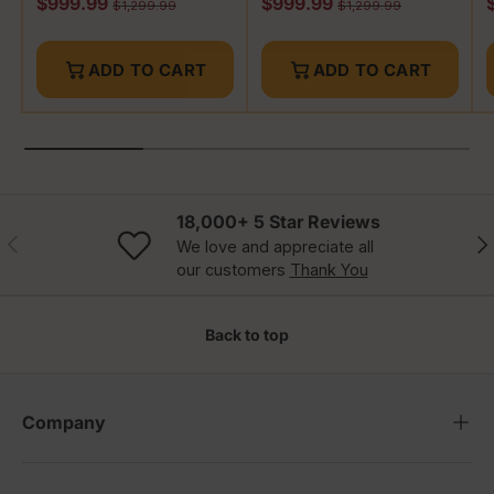
Sale price
Sale price
S
$999.99
$999.99
Regular price
Regular price
$1,299.99
$1,299.99
ADD TO CART
ADD TO CART
18,000+ 5 Star Reviews
Previous
Nex
We love and appreciate all
our customers
Thank You
Back to top
Company