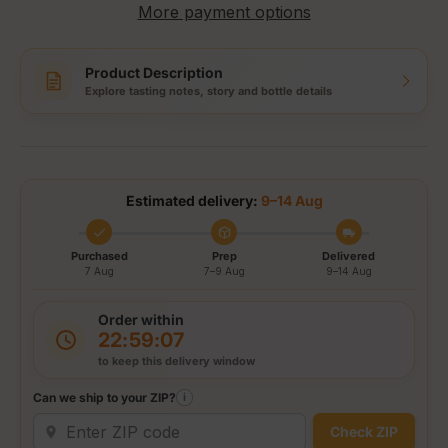
More payment options
Product Description
Explore tasting notes, story and bottle details
Estimated delivery:
9–14 Aug
Purchased
Prep
Delivered
7 Aug
7–9 Aug
9–14 Aug
Order within
22:59:06
to keep this delivery window
Can we ship to your ZIP?
i
Check ZIP