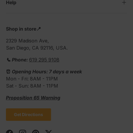
Help
Shop in store📍
2329 Madison Ave,
San Diego, CA 92116, USA.
📞 Phone:
619 295 9108
⏰
Opening Hours: 7 days a week
Mon - Fri: 8AM - 11PM
Sat - Sun: 8AM - 11PM
Proposition 65 Warning
Get Directions