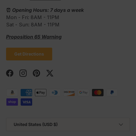
⏰
Opening Hours: 7 days a week
Mon - Fri: 8AM - 11PM
Sat - Sun: 8AM - 11PM
Proposition 65 Warning
Get Directions
Facebook
Instagram
Pinterest
Twitter
Payment methods accepted
Country/Region
United States (USD $)