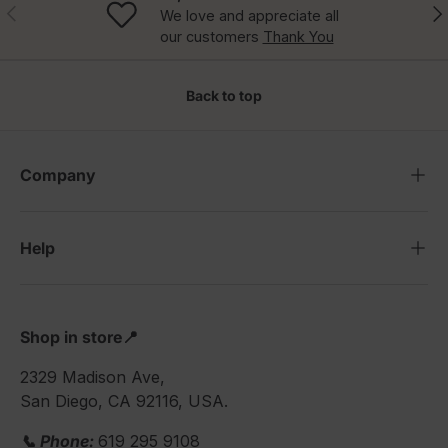
Previous
Nex
We love and appreciate all
our customers
Thank You
Back to top
Company
Help
Shop in store📍
2329 Madison Ave,
San Diego, CA 92116, USA.
📞 Phone:
619 295 9108