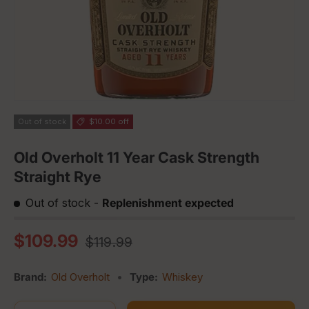
Out of stock
$10.00 off
Old Overholt 11 Year Cask Strength
Straight Rye
Out of stock
-
Replenishment expected
Regular price
Sale price
$109.99
$119.99
Brand:
Old Overholt
•
Type:
Whiskey
Qty