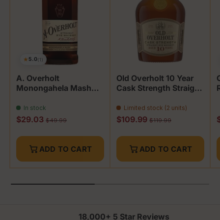
★
5.0
(1)
A. Overholt
Old Overholt 10 Year
Monongahela Mash
Cask Strength Straight
Whiskey
Rye
In stock
Limited stock (2 units)
Sale price
Sale price
S
$29.03
$109.99
Regular price
Regular price
$49.99
$119.99
ADD TO CART
ADD TO CART
18,000+ 5 Star Reviews