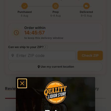
Purchased
Prep
Delivered
6 Aug
6–8 Aug
8–13 Aug
Order within
14:45:57
to keep this delivery window
Can we ship to your ZIP?
i
Check ZIP
Use my current location
Reviews
Bottle Details
Shipping & Delivery
Re