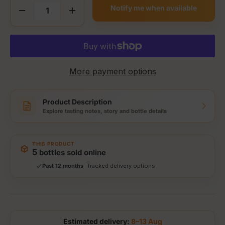
Notify me when available
Decrease quantity
Increase quantity
More payment options
Product Description
Explore tasting notes, story and bottle details
THIS PRODUCT
Storewide: 415,000+ bottles shipped
5
bottles sold online
Popular pick
Fast shipping
Past 12 months
Secure checkout
Authenticity guaranteed
Tracked delivery options
Estimated delivery:
8–13 Aug