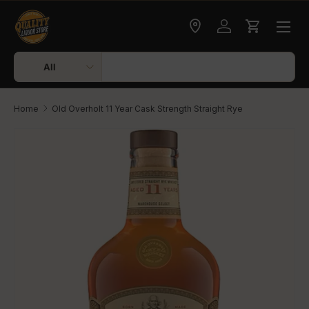
Skip to content
Check delivery
Log in
Cart
Search
Product type
All
Home
Old Overholt 11 Year Cask Strength Straight Rye
Skip to product information