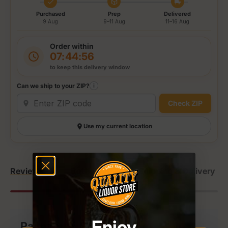
Purchased
Prep
Delivered
9 Aug
9–11 Aug
11–16 Aug
Order within
07:44:56
to keep this delivery window
Can we ship to your ZIP?
i
Check ZIP
Use my current location
Reviews (1)
Bottle Details
Shipping & Delivery
Enjoy
Payment & Security