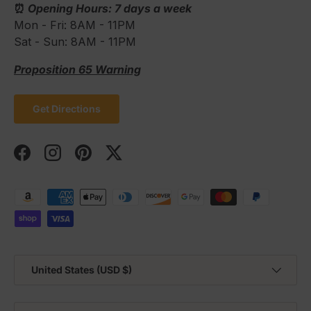
⏰
Opening Hours: 7 days a week
Mon - Fri: 8AM - 11PM
Sat - Sun: 8AM - 11PM
Proposition 65 Warning
Get Directions
Facebook
Instagram
Pinterest
Twitter
Payment methods accepted
Country/Region
United States (USD $)
Language