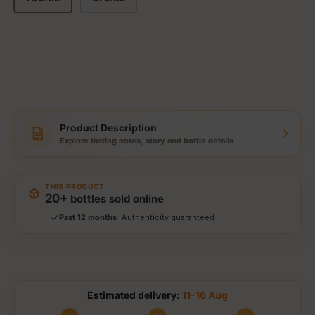
Product Description
Explore tasting notes, story and bottle details
Storewide: 415,000+ bottles shipped
Popular pick
Fast shipping
THIS PRODUCT
Secure checkout
20+
bottles sold online
Authenticity guaranteed
Past 12 months
Tracked delivery options
Estimated delivery:
11–16 Aug