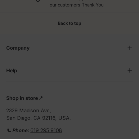
our customers
Thank You
Back to top
Company
Help
Shop in store📍
2329 Madison Ave,
San Diego, CA 92116, USA.
📞 Phone:
619 295 9108