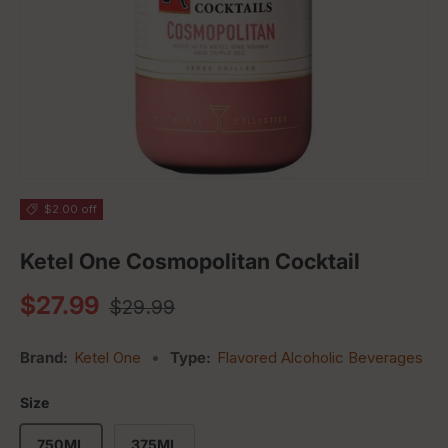
$2.00 off
Ketel One Cosmopolitan Cocktail
Regular price
Sale price
$27.99
$29.99
Brand:
Ketel One
•
Type:
Flavored Alcoholic Beverages
Size
750ML
375ML