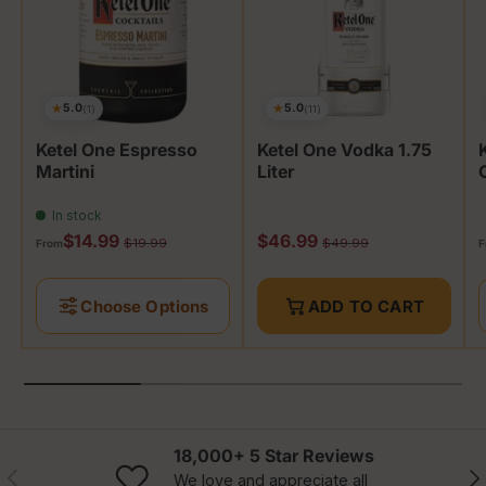
★
★
5.0
5.0
(1)
(11)
Ketel One Espresso
Ketel One Vodka 1.75
Martini
Liter
In stock
Sale price
Sale price
S
$14.99
$46.99
Regular price
Regular price
$19.99
$49.99
From
F
Choose Options
ADD TO CART
18,000+ 5 Star Reviews
Previous
Nex
We love and appreciate all