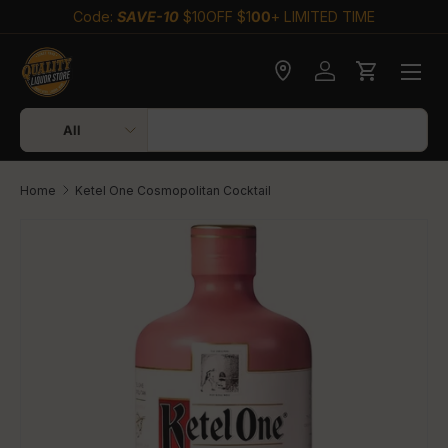
Code:
SAVE-10
$10OFF $1
00
+ LIMITED TIME
Skip to content
Check delivery
Log in
Cart
Search
Product type
All
Home
Ketel One Cosmopolitan Cocktail
Skip to product information