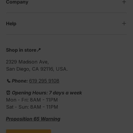
Company
Help
Shop in store📍
2329 Madison Ave,
San Diego, CA 92116, USA.
📞 Phone:
619 295 9108
⏰
Opening Hours: 7 days a week
Mon - Fri: 8AM - 11PM
Sat - Sun: 8AM - 11PM
Proposition 65 Warning