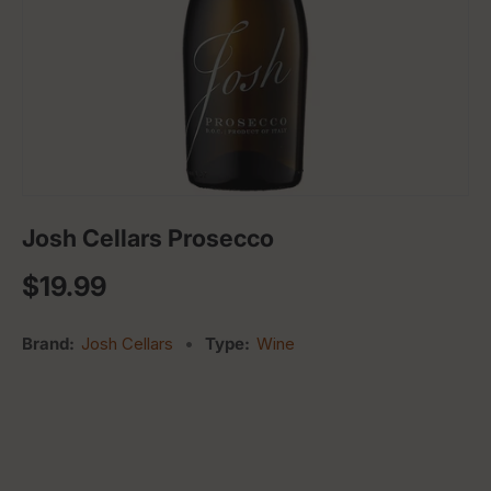
Josh Cellars Prosecco
Regular price
$19.99
Brand:
Josh Cellars
•
Type:
Wine