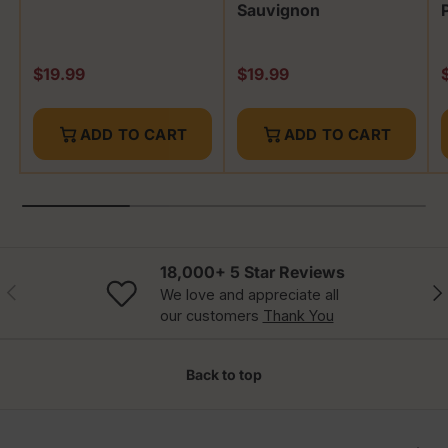
Sauvignon
Regular price
Regular price
R
$19.99
$19.99
ADD TO CART
ADD TO CART
18,000+ 5 Star Reviews
Previous
Nex
We love and appreciate all
our customers
Thank You
Back to top