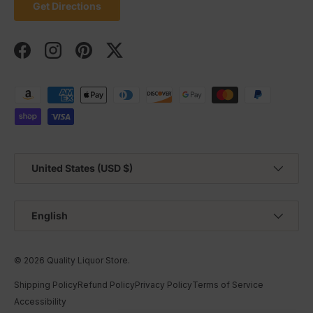
Get Directions
Facebook
Instagram
Pinterest
Twitter
Payment methods accepted
Country/Region
United States (USD $)
Language
English
© 2026
Quality Liquor Store
.
Shipping Policy
Refund Policy
Privacy Policy
Terms of Service
Accessibility