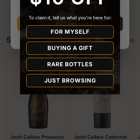
You must be
21 or older
to enter Quality Liquor
Your payment is processed securely. We never
Store.
store or access your card details.
To claim it, tell us what you're here for:
I’m 21 or older
I’m under 21
FOR MYSELF
Shop Josh Cellars
Why we ask
View all
BUYING A GIFT
RARE BOTTLES
JUST BROWSING
Josh Cellars Prosecco
Josh Cellars Cabernet