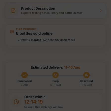
Product Description
Explore tasting notes, story and bottle details
Storewide: 415,000+ bottles shipped
Popular pick
THIS PRODUCT
Fast shipping
8
bottles sold online
Secure checkout
Authenticity guaranteed
Past 12 months
Tracked delivery options
Estimated delivery:
11–16 Aug
Purchased
Prep
Delivered
9 Aug
9–11 Aug
11–16 Aug
Order within
12:14:19
to keep this delivery window