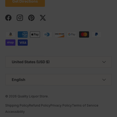
Get Directions
Facebook
Instagram
Pinterest
Twitter
Payment methods accepted
Country/Region
United States (USD $)
Language
English
© 2026
Quality Liquor Store
.
Shipping Policy
Refund Policy
Privacy Policy
Terms of Service
Accessibility