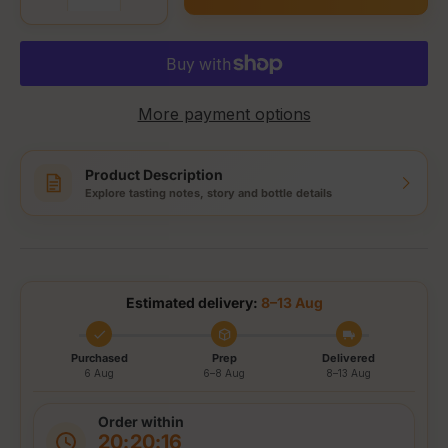
More payment options
Product Description
Explore tasting notes, story and bottle details
Estimated delivery:
8–13 Aug
Purchased
Prep
Delivered
6 Aug
6–8 Aug
8–13 Aug
Order within
20:20:16