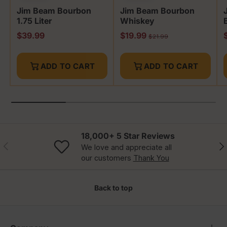
Jim Beam Bourbon
Jim Beam Bourbon
1.75 Liter
Whiskey
Regular price
Sale price
S
$39.99
$19.99
Regular price
$21.99
ADD TO CART
ADD TO CART
18,000+ 5 Star Reviews
Previous
Nex
We love and appreciate all
our customers
Thank You
Back to top