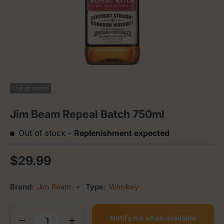
Out of stock
Jim Beam Repeal Batch 750ml
Out of stock
-
Replenishment expected
Regular price
$29.99
Brand:
Jim Beam
•
Type:
Whiskey
Qty
Notify me when available
Decrease quantity
Increase quantity