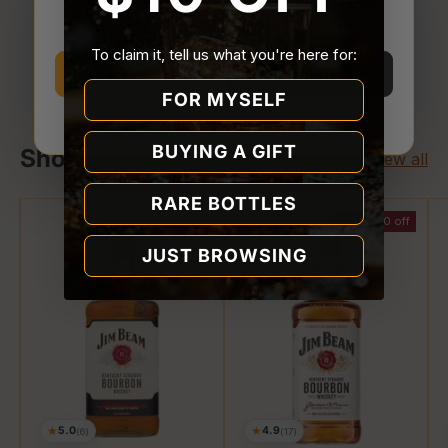
You must be
21 or older
to enter Quality Liquor
Store.
Your payment is processed securely. We never
To claim it, tell us what you're here for:
store or access your card details.
I’m 21 or older
I’m under 21
FOR MYSELF
Why we ask
BUYING A GIFT
Shop Jim Beam
View all
RARE BOTTLES
$2.00 off
JUST BROWSING
★
★
5.0
4.9
(6)
(17)