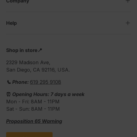
Company
Help
Shop in store📍
2329 Madison Ave,
San Diego, CA 92116, USA.
📞 Phone:
619 295 9108
⏰
Opening Hours: 7 days a week
Mon - Fri: 8AM - 11PM
Sat - Sun: 8AM - 11PM
Proposition 65 Warning