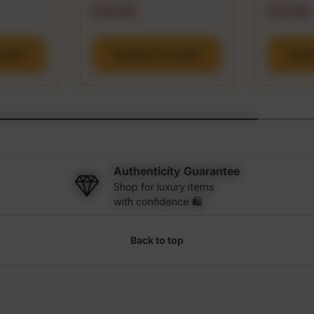
e
Regular price
Regular
$16.99
$19.99
CART
ADD TO CART
A
Authenticity Guarantee
Shop for luxury items
with confidence 🛍️
Back to top