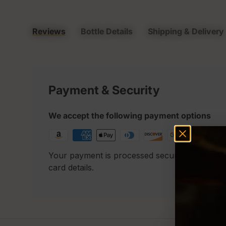
Reviews
Bottle Details
Shipping & Delivery
Payment & Security
We accept the following payment options
Your payment is processed securely. We neve
card details.