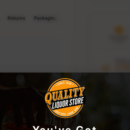
Returns
Packaging & Storage
Purchased
8 Aug
Order 
21:5
to keep t
window
r store or access your
You've Got