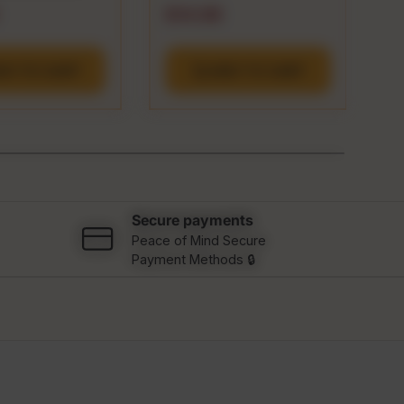
 price
Regular price
R
$14.99
$
DD TO CART
ADD TO CART
Secure payments
Peace of Mind Secure
Payment Methods 🔒