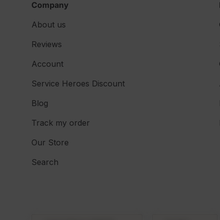
Company
About us
Reviews
Account
Service Heroes Discount
Blog
Track my order
Our Store
Search
Country/Region
Language