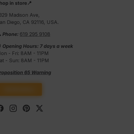
hop in store📍
329 Madison Ave,
an Diego, CA 92116, USA.
 Phone:
619 295 9108
⏰
Opening Hours: 7 days a week
on - Fri: 8AM - 11PM
at - Sun: 8AM - 11PM
roposition 65 Warning
Get Directions
Facebook
Instagram
Pinterest
Twitter