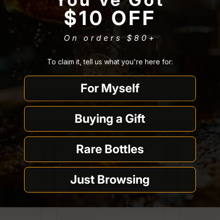
lease confirm your a
$10 OFF
On orders $80
+
You must be
21 or older
to enter Quality Liquor Store.
To claim it, tell us what you're here for:
I’m 21 or older
I’m under 21
For Myself
Why we ask
Buying a Gift
Rare Bottles
Just Browsing
ters for
Hella Old Fashioned
Hella Or
Syrup
Cocktail