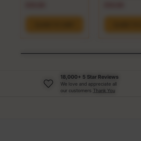
Regular price
Regular pric
$19.99
$19.99
ADD TO CART
ADD TO 
18,000+ 5 Star Reviews
We love and appreciate all
our customers
Thank You