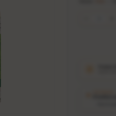
Brand:
Hella
•
T
Qty
Decrease quanti
In
Product 
Explore tast
THIS PRODUCT
4
bottles s
Past 12 mo