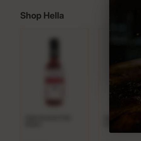
P
Shop Hella
Hella Smoked Chili
Hella Ginger Bit
Bitters
Cocktails