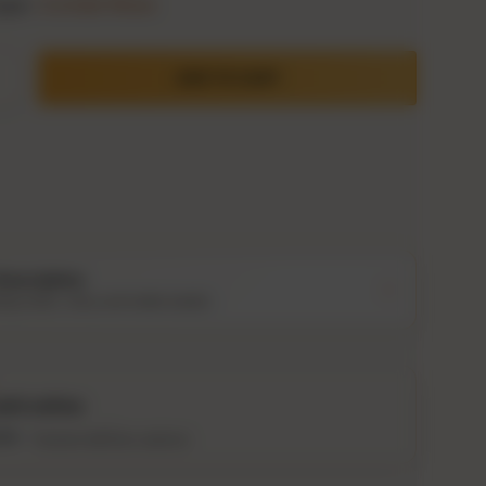
ype:
Cocktail Mixes
ADD TO CART
ty
crease quantity
Description
ing notes, story and bottle details
Storewide: 415,000+ bottles shipped
Popular pick
Fast shipping
Secure checkout
old online
Authenticity guaranteed
nths
Tracked delivery options