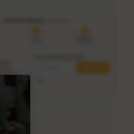
Estimated delivery:
10–15 Aug
Prep
Delivered
8–10 Aug
10–15 Aug
Can we ship to your ZIP?
i
within
Check ZIP
8:39
his delivery
Use my current location