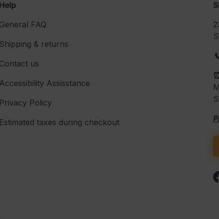
Help
S
General FAQ
2
S
Shipping & returns

Contact us
Accessibility Assisstance
M
S
Privacy Policy
P
Estimated taxes during checkout