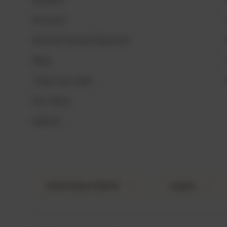
Account
Service Heroes Discount
Blog
Track my order
Our Store
Search
Country/Region
Language
United States (USD $)
English