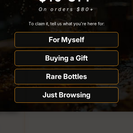
On orders $80
+
You must be
21 or older
to enter Quality Liquor Store.
To claim it, tell us what you're here for:
I’m 21 or older
I’m under 21
$1.00 off
For Myself
Why we ask
Buying a Gift
Rare Bottles
Just Browsing
a 750ml
price