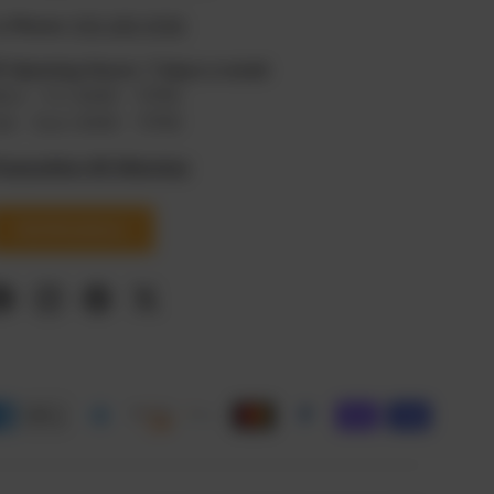
 Phone:
619 295 9108
⏰
Opening Hours: 7 days a week
on - Fri: 8AM - 11PM
at - Sun: 8AM - 11PM
roposition 65 Warning
Get Directions
Facebook
Instagram
Pinterest
Twitter
d