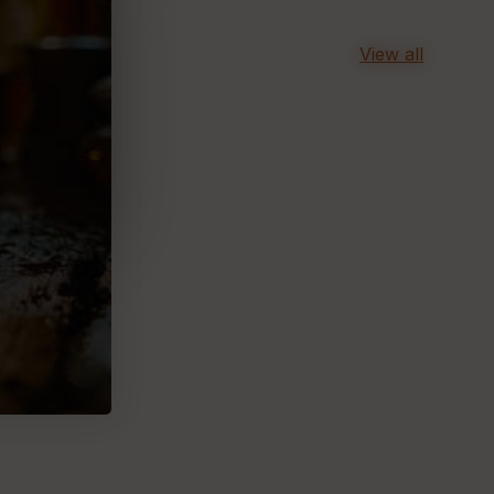
View all