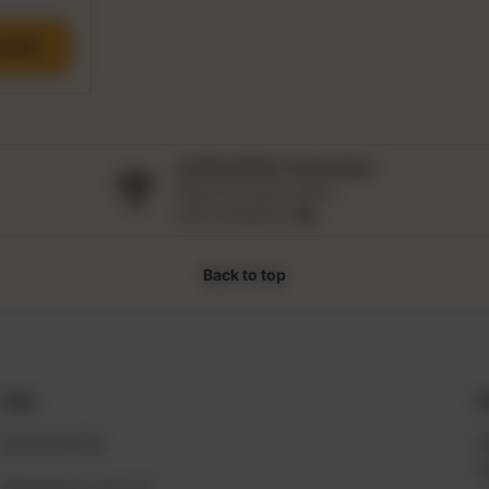
CART
Authenticity Guarantee
Shop for luxury items
with confidence 🛍️
Back to top
Help
S
General FAQ
2
S
Shipping & returns