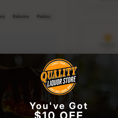
ery
Returns
Packaging & Storage
Purchased
6 Aug
Order 
09:
to keep t
r store or access your
window
You've Got
lease confirm your a
$10 OFF