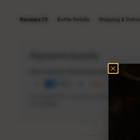
Reviews (1)
Bottle Details
Shipping & Deliv
Payment & Security
We accept the following payment options
Your payment is processed securely. We neve
card details.
P