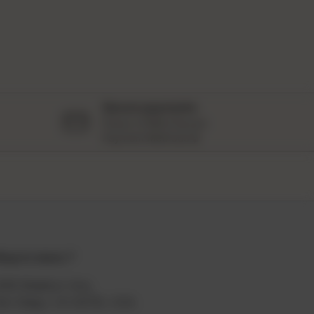
Secure payments
Peace of Mind Secure
Payment Methods 🔒
hop in store📍
329 Madison Ave,
an Diego, CA 92116, USA.