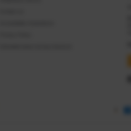

Contact us
Accessibility Assisstance
M
S
Privacy Policy
P
Estimated taxes during checkout
Payment methods accepte