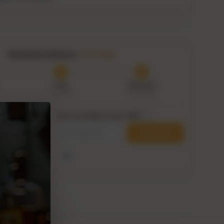
Authenticity guaranteed
Tracked delivery options
Estimated delivery:
8–13 Aug
Prep
Delivered
6–8 Aug
8–13 Aug
Can we ship to your ZIP?
i
within
Check ZIP
00:43
his delivery
Use my current location
ge