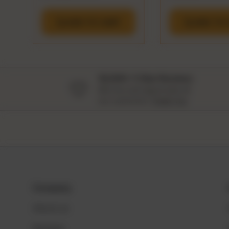
ADD TO CART
ADD TO 
18,000+ 5 Star Reviews
We love and appreciate all
our customers
Thank You
Company
About us
Reviews