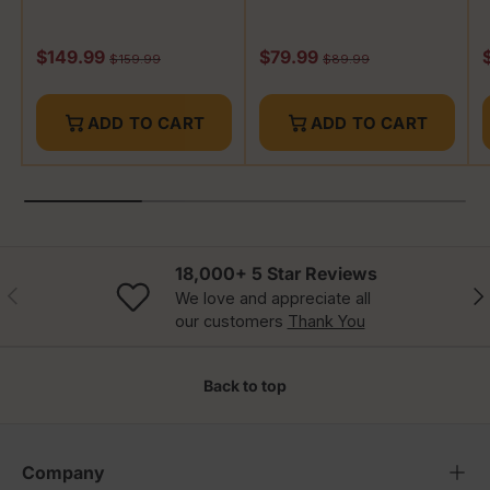
Whisky
Whisky
Sale price
Sale price
R
$149.99
$79.99
Regular price
Regular price
$159.99
$89.99
ADD TO CART
ADD TO CART
18,000+ 5 Star Reviews
Previous
Nex
We love and appreciate all
our customers
Thank You
Back to top
Company