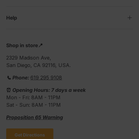
Help
Shop in store📍
2329 Madison Ave,
San Diego, CA 92116, USA.
📞 Phone:
619 295 9108
⏰
Opening Hours: 7 days a week
Mon - Fri: 8AM - 11PM
Sat - Sun: 8AM - 11PM
Proposition 65 Warning
Get Directions