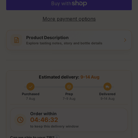
More payment options
Product Description
Explore tasting notes, story and bottle details
Estimated delivery:
9–14 Aug
Purchased
Prep
Delivered
7 Aug
7–9 Aug
9–14 Aug
Order within
04:46:32
to keep this delivery window
Can we ship to your ZIP?
i