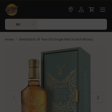
Skip to content
Check delivery
Log in
Cart
Search
Product type
All
Home
Glenfiddich 26 Year Old Single Malt Scotch Whisky
Skip to product information
Previous
Next