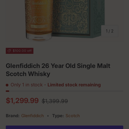
of
1
/
2
$100.00 off
Glenfiddich 26 Year Old Single Malt
Scotch Whisky
Only 1 in stock
-
Limited stock remaining
Regular price
Sale price
$1,299.99
$1,399.99
Brand:
Glenfiddich
•
Type:
Scotch