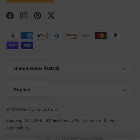
Facebook
Instagram
Pinterest
Twitter
Payment methods accepted
Country/Region
United States (USD $)
Language
English
© 2026
Quality Liquor Store
.
Shipping Policy
Refund Policy
Privacy Policy
Terms of Service
Accessibility
Designed by
Michael Thomas Media