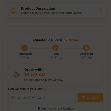
Product Description
Explore tasting notes, story and bottle details
Estimated delivery:
12–17 Aug
Purchased
Prep
Delivered
10 Aug
10–12 Aug
12–17 Aug
Order within
16:52:49
to keep this delivery window
Can we ship to your ZIP?
i
Check ZIP
Use my current location