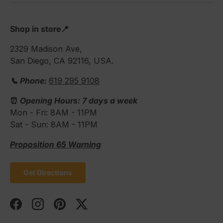
Shop in store📍
2329 Madison Ave,
San Diego, CA 92116, USA.
📞 Phone:
619 295 9108
⏰
Opening Hours: 7 days a week
Mon - Fri: 8AM - 11PM
Sat - Sun: 8AM - 11PM
Proposition 65 Warning
Get Directions
Facebook
Instagram
Pinterest
Twitter