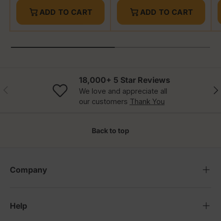
ADD TO CART
ADD TO CART
18,000+ 5 Star Reviews
Previous
Nex
We love and appreciate all
our customers
Thank You
Back to top
Company
Help