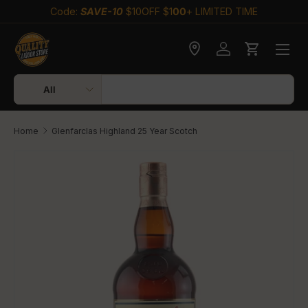
Code:
SAVE-10
$10OFF $1
00
+ LIMITED TIME
Skip to content
Check delivery
Log in
Cart
Search
Product type
All
Home
Glenfarclas Highland 25 Year Scotch
Skip to product information