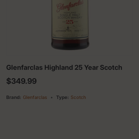
Glenfarclas Highland 25 Year Scotch
Regular price
$349.99
Brand:
Glenfarclas
•
Type:
Scotch