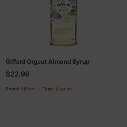
Giffard Orgeat Almond Syrup
Regular price
$22.99
Brand:
Giffard
•
Type:
Liqueurs