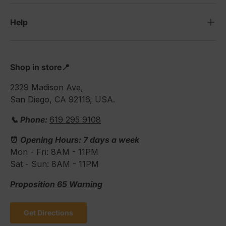
Help
Shop in store📍
2329 Madison Ave,
San Diego, CA 92116, USA.
📞 Phone:
619 295 9108
⏰
Opening Hours: 7 days a week
Mon - Fri: 8AM - 11PM
Sat - Sun: 8AM - 11PM
Proposition 65 Warning
Get Directions