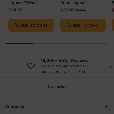
Liqueur 750ml
Rose Liqueur
Regular price
Sale price
R
$34.99
$32.99
Regular price
$34.99
ADD TO CART
ADD TO CART
18,000+ 5 Star Reviews
Previous
Nex
We love and appreciate all
our customers
Thank You
Back to top
Company