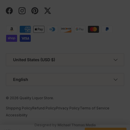
Facebook
Instagram
Pinterest
Twitter
Payment methods accepted
Country/Region
United States (USD $)
Language
English
© 2026
Quality Liquor Store
.
Shipping Policy
Refund Policy
Privacy Policy
Terms of Service
Accessibility
Designed by
Michael Thomas Media