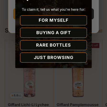
Your payment is processed securely. We never
Store.
store or access your card details.
To claim it, tell us what you're here for:
I’m 21 or older
I’m under 21
FOR MYSELF
Why we ask
Shop Giffard
View all
BUYING A GIFT
RARE BOTTLES
$2.00 off
JUST BROWSING
★
5.0
(4)
Giffard Lichi-Li Lychee
Giffard Pamplemousse