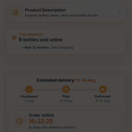
Product Description
Explore tasting notes, story and bottle details
THIS PRODUCT
Storewide: 415,000+ bottles shipped
6
bottles sold online
Popular pick
Past 12 months
Fast shipping
Secure checkout
Authenticity guaranteed
Tracked delivery options
Estimated delivery:
11–16 Aug
Purchased
Prep
Delivered
9 Aug
9–11 Aug
11–16 Aug
Order within
16:22:25
to keep this delivery window