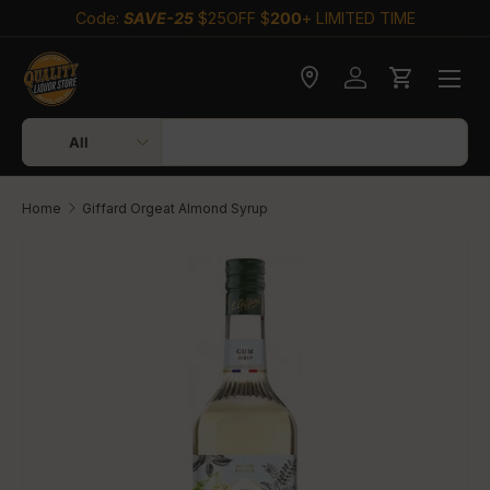
Code:
SAVE-25
$25OFF $
200
+ LIMITED TIME
Skip to content
Check delivery
Log in
Cart
Search
Product type
All
Home
Giffard Orgeat Almond Syrup
Skip to product information