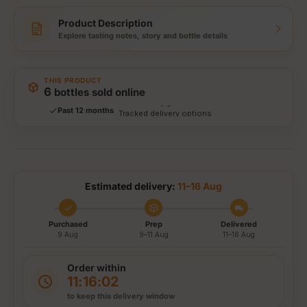
Product Description
Explore tasting notes, story and bottle details
Storewide: 415,000+ bottles shipped
Popular pick
Fast shipping
THIS PRODUCT
Secure checkout
6
bottles sold online
Authenticity guaranteed
Past 12 months
Tracked delivery options
Estimated delivery:
11–16 Aug
Purchased
Prep
Delivered
9 Aug
9–11 Aug
11–16 Aug
Order within
11:16:01
to keep this delivery window