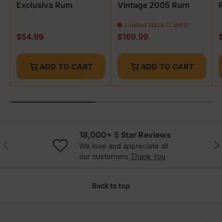
Exclusiva Rum
Vintage 2005 Rum
Limited stock (2 units)
Regular price
Regular price
R
$54.99
$169.99
ADD TO CART
ADD TO CART
18,000+ 5 Star Reviews
Previous
Nex
We love and appreciate all
our customers
Thank You
Back to top