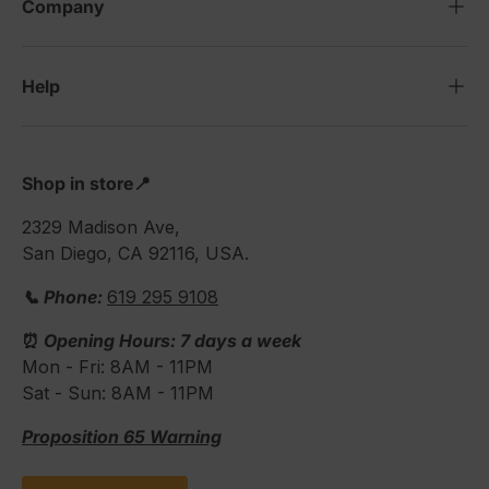
Company
Help
Shop in store📍
2329 Madison Ave,
San Diego, CA 92116, USA.
📞 Phone:
619 295 9108
⏰
Opening Hours: 7 days a week
Mon - Fri: 8AM - 11PM
Sat - Sun: 8AM - 11PM
Proposition 65 Warning