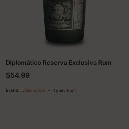
Diplomático Reserva Exclusiva Rum
Regular price
$54.99
Brand:
Diplomatico
•
Type:
Rum