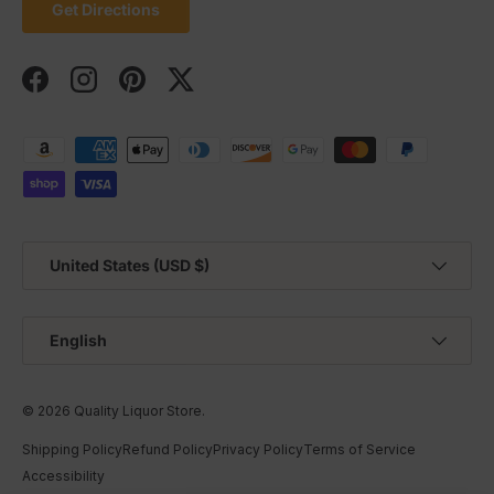
Get Directions
Facebook
Instagram
Pinterest
Twitter
Payment methods accepted
Country/Region
United States (USD $)
Language
English
© 2026
Quality Liquor Store
.
Shipping Policy
Refund Policy
Privacy Policy
Terms of Service
Accessibility