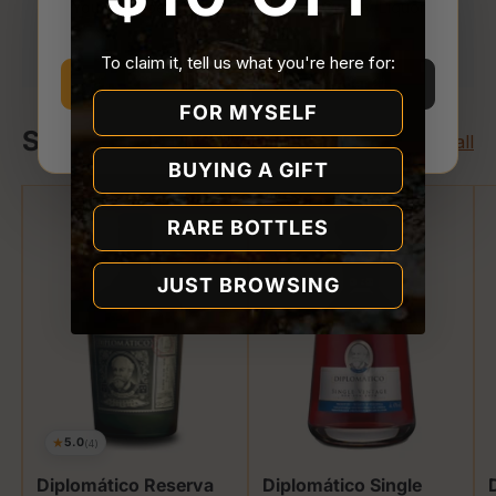
You must be
21 or older
to enter Quality Liquor
Your payment is processed securely. We never
Store.
store or access your card details.
To claim it, tell us what you're here for:
I’m 21 or older
I’m under 21
FOR MYSELF
Shop Diplomatico
Why we ask
View all
BUYING A GIFT
RARE BOTTLES
JUST BROWSING
★
5.0
(4)
Diplomático Reserva
Diplomático Single