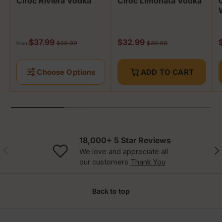
Cîroc Riviera Vodka
Cîroc Limonata Vodka
Sale price
Sale price
S
$37.99
$32.99
Regular price
Regular price
$39.99
$39.99
From
Choose Options
ADD TO CART
18,000+ 5 Star Reviews
Previous
Nex
We love and appreciate all
our customers
Thank You
Back to top