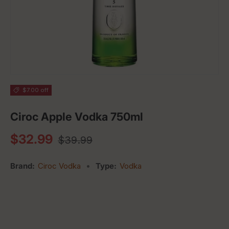
$7.00 off
Ciroc Apple Vodka 750ml
Regular price
Sale price
$32.99
$39.99
Brand:
Ciroc Vodka
•
Type:
Vodka