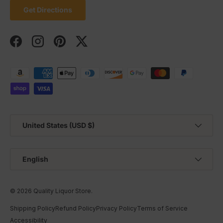
Get Directions
Facebook
Instagram
Pinterest
Twitter
Payment methods accepted
Country/Region
United States (USD $)
Language
English
© 2026
Quality Liquor Store
.
Shipping Policy
Refund Policy
Privacy Policy
Terms of Service
Accessibility