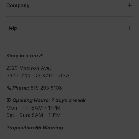
Company
Help
Shop in store📍
2329 Madison Ave,
San Diego, CA 92116, USA.
📞 Phone:
619 295 9108
⏰
Opening Hours: 7 days a week
Mon - Fri: 8AM - 11PM
Sat - Sun: 8AM - 11PM
Proposition 65 Warning