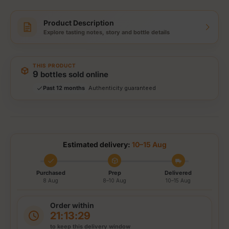
Product Description
Explore tasting notes, story and bottle details
Storewide: 415,000+ bottles shipped
Popular pick
Fast shipping
THIS PRODUCT
Secure checkout
9
bottles sold online
Authenticity guaranteed
Past 12 months
Tracked delivery options
Estimated delivery:
10–15 Aug
Purchased
Prep
Delivered
8 Aug
8–10 Aug
10–15 Aug
Order within
21:13:29
to keep this delivery window