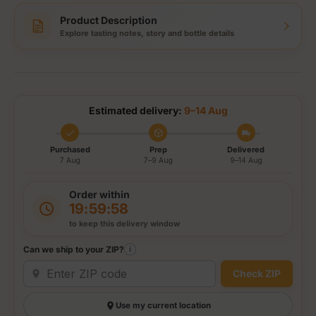
Product Description
Explore tasting notes, story and bottle details
Estimated delivery:
9–14 Aug
Purchased
Prep
Delivered
7 Aug
7–9 Aug
9–14 Aug
Order within
19:59:58
to keep this delivery window
Can we ship to your ZIP?
i
Check ZIP
Use my current location