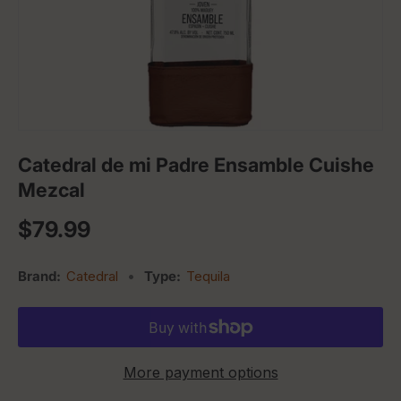
Catedral de mi Padre Ensamble Cuishe
Mezcal
Regular price
$79.99
Brand:
Catedral
•
Type:
Tequila
More payment options