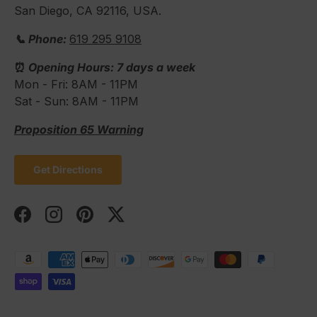
San Diego, CA 92116, USA.
📞 Phone:
619 295 9108
⏰
Opening Hours: 7 days a week
Mon - Fri: 8AM - 11PM
Sat - Sun: 8AM - 11PM
Proposition 65 Warning
Get Directions
Facebook
Instagram
Pinterest
Twitter
Payment methods accepted