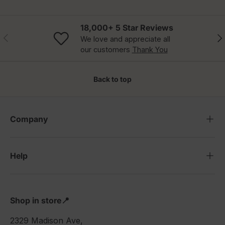
18,000+ 5 Star Reviews
Previous
Nex
We love and appreciate all
our customers
Thank You
Back to top
Company
Help
Shop in store📍
2329 Madison Ave,