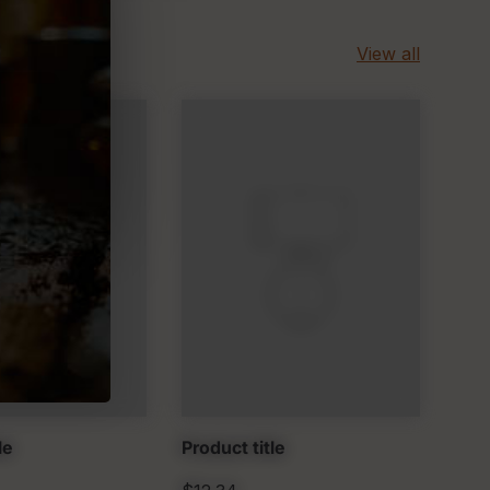
View all
le
Product title
Prod