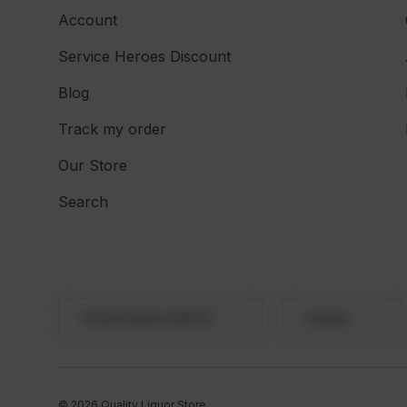
Account
Service Heroes Discount
Blog
Track my order
Our Store
Search
Country/Region
Language
United States (USD $)
English
© 2026
Quality Liquor Store
.