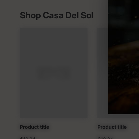
Shop Casa Del Sol
Product title
Product title