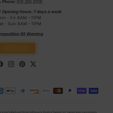
 Phone:
619 295 9108
⏰
Opening Hours: 7 days a week
on - Fri: 8AM - 11PM
at - Sun: 8AM - 11PM
roposition 65 Warning
Get Directions
Facebook
Instagram
Pinterest
Twitter
d
g Policy
Refund Policy
Privacy Policy
Terms of Service
Accessibility