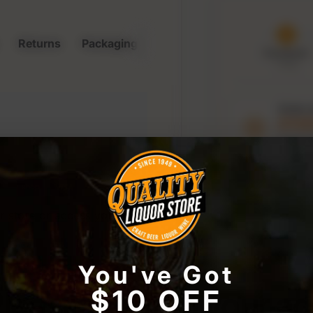
Returns
Packaging & Storage
Purchased
7 Aug
Order 
21:0
to keep t
window
r store or access your
You've Got
lease confirm your a
$10 OFF