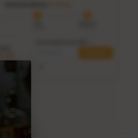
Estimated delivery:
9–14 Aug
Prep
Delivered
7–9 Aug
9–14 Aug
Can we ship to your ZIP?
i
within
Check ZIP
2:32
his delivery
Use my current location
ge