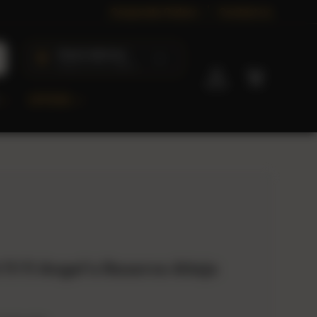
Corporate Orders
Contact us
Check delivery
Ships to 40+ states
Log in
Cart
OFFERS
 11:11 Angel's Reserve Añejo