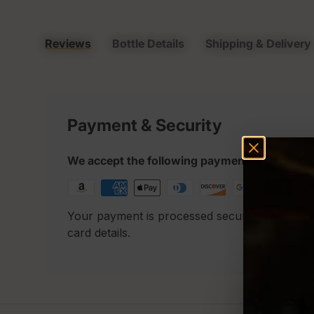
Reviews
Bottle Details
Shipping & Delivery
Payment & Security
We accept the following payment options
Your payment is processed securely. We neve
card details.
P