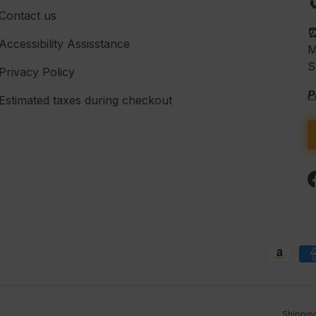

Contact us
Accessibility Assisstance
M
S
Privacy Policy
P
Estimated taxes during checkout
Payment methods accepte
Shippin