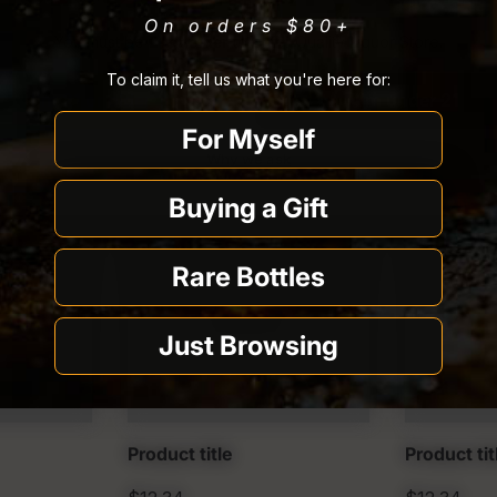
On orders $80
+
You must be
21 or older
to enter Quality Liquor Store.
To claim it, tell us what you're here for:
I’m 21 or older
I’m under 21
For Myself
Why we ask
Buying a Gift
Rare Bottles
Just Browsing
Product title
Product tit