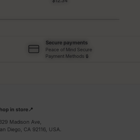
$12.34
$12
Secure payments
Peace of Mind Secure
Payment Methods 🔒
hop in store📍
329 Madison Ave,
an Diego, CA 92116, USA.