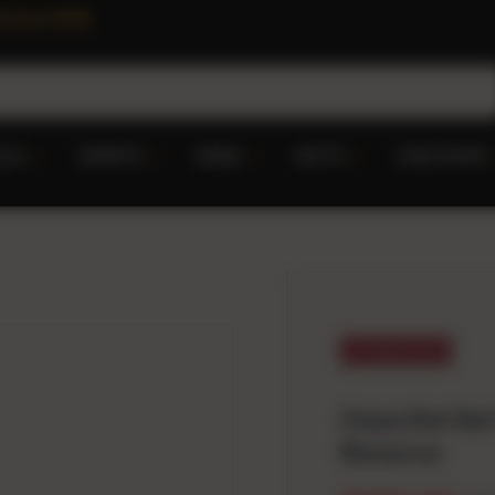
 since 1949
ILA
SPIRITS
WINE
GIFTS
DISCOVER
$40.00 off
Casa Del Sol
Reserve