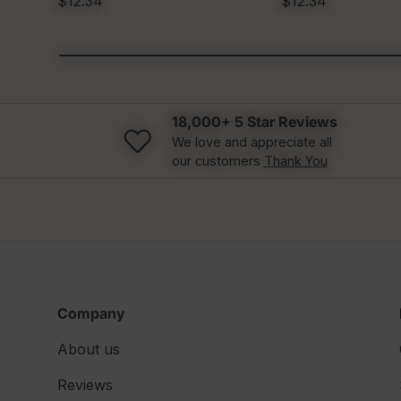
$12.34
$12.34
18,000+ 5 Star Reviews
We love and appreciate all
our customers
Thank You
Company
About us
Reviews