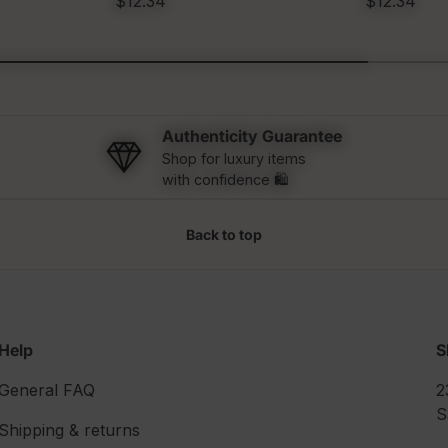
$12.34
$12.34
Authenticity Guarantee
Shop for luxury items
with confidence 🛍️
Back to top
Help
S
General FAQ
2
S
Shipping & returns