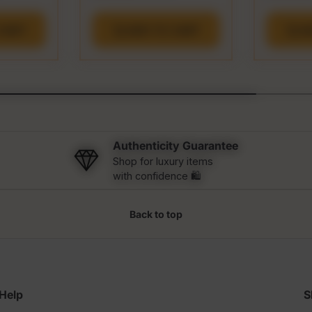
CART
ADD TO CART
A
Authenticity Guarantee
Shop for luxury items
with confidence 🛍️
Back to top
Help
S