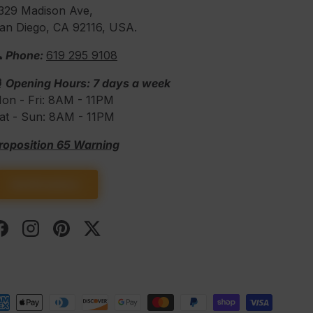
329 Madison Ave,
an Diego, CA 92116, USA.
 Phone:
619 295 9108
⏰
Opening Hours: 7 days a week
on - Fri: 8AM - 11PM
at - Sun: 8AM - 11PM
roposition 65 Warning
Get Directions
Facebook
Instagram
Pinterest
Twitter
d