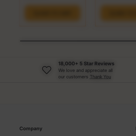
ADD TO CART
ADD TO 
18,000+ 5 Star Reviews
We love and appreciate all
our customers
Thank You
Company