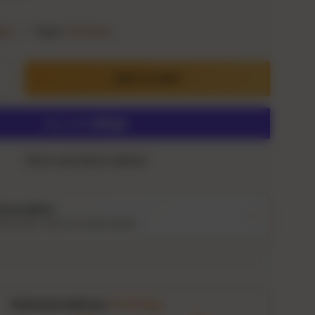
dge
•
Type:
Whiskey
ADD TO CART
ty
crease quantity
More payment options
Description
ing notes, story and bottle details
Estimated delivery:
9–14 Aug