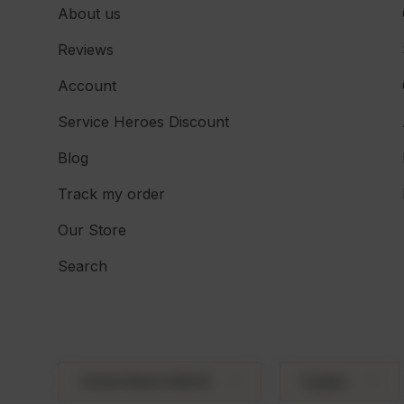
About us
Reviews
Account
Service Heroes Discount
Blog
Track my order
Our Store
Search
Country/Region
Language
United States (USD $)
English