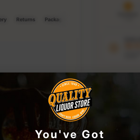
Purchased
ery
Returns
Packaging & Storage
7 Aug
Order 
10:1
to keep t
window
r store or access your
You've Got