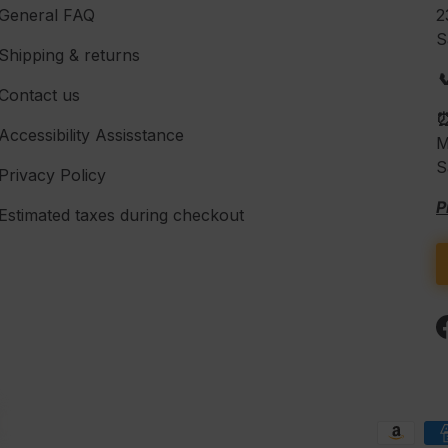
General FAQ
2
S
Shipping & returns

Contact us
Accessibility Assisstance
M
S
Privacy Policy
P
Estimated taxes during checkout
Payment methods accepte