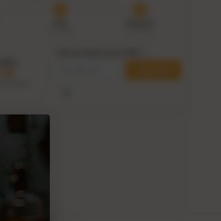
Prep
Delivered
7–9 Aug
9–14 Aug
Can we ship to your ZIP?
i
within
Check ZIP
1:09
his delivery
Use my current location