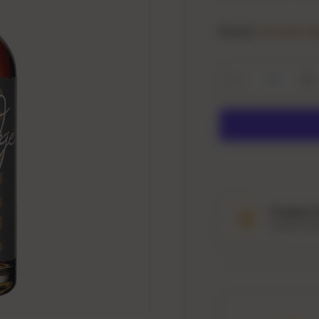
Brand:
Breckenri
Qty
Decrease quanti
In
Product 
Explore tast