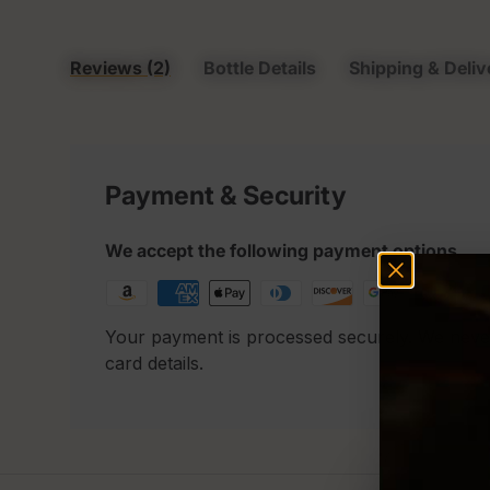
Reviews (2)
Bottle Details
Shipping & Deliv
Payment & Security
We accept the following payment options
Your payment is processed securely. We neve
card details.