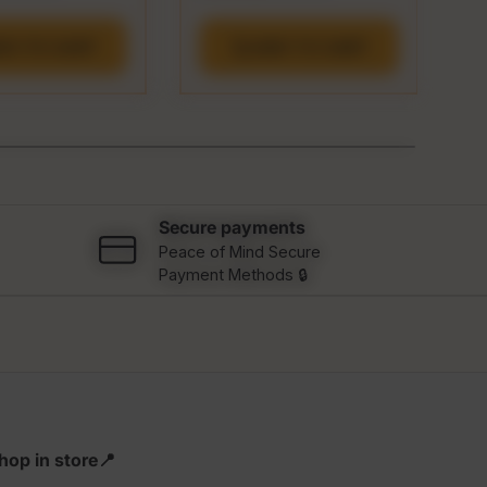
DD TO CART
ADD TO CART
Secure payments
Peace of Mind Secure
Payment Methods 🔒
hop in store📍