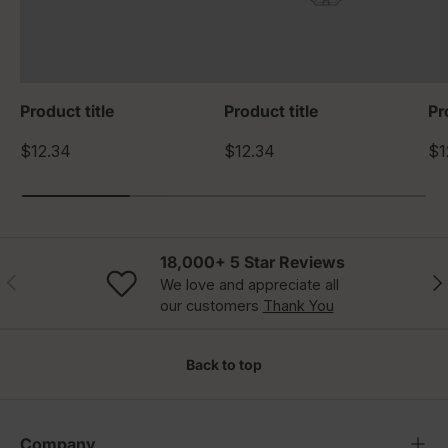
Product title
Product title
Pr
$12.34
$12.34
$1
18,000+ 5 Star Reviews
Previous
Nex
We love and appreciate all
our customers
Thank You
Back to top
Company