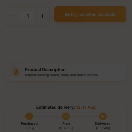
Qty
Notify me when available
Decrease quantity
Increase quantity
Product Description
Explore tasting notes, story and bottle details
Estimated delivery:
12–17 Aug
Purchased
Prep
Delivered
10 Aug
10–12 Aug
12–17 Aug