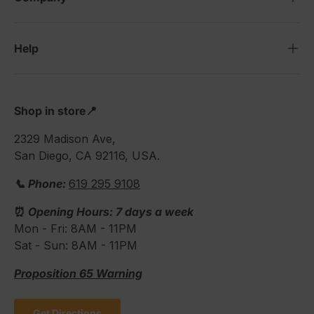
Help
Shop in store📍
2329 Madison Ave,
San Diego, CA 92116, USA.
📞 Phone:
619 295 9108
⏰
Opening Hours: 7 days a week
Mon - Fri: 8AM - 11PM
Sat - Sun: 8AM - 11PM
Proposition 65 Warning
Get Directions