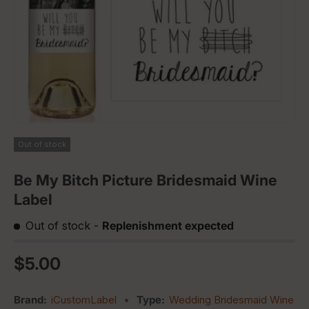
Out of stock
Be My Bitch Picture Bridesmaid Wine
Label
Out of stock
-
Replenishment expected
Regular price
$5.00
Brand:
iCustomLabel
•
Type:
Wedding Bridesmaid Wine La