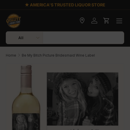
★ AMERICA'S TRUSTED LIQUOR STORE
Skip to content
Check delivery
Log in
Cart
Search
Product type
All
Home
Be My Bitch Picture Bridesmaid Wine Label
Skip to product information