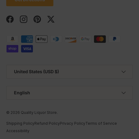
Facebook
Instagram
Pinterest
Twitter
Payment methods accepted
Country/Region
United States (USD $)
Language
English
© 2026
Quality Liquor Store
.
Shipping Policy
Refund Policy
Privacy Policy
Terms of Service
Accessibility