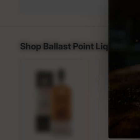
P
Shop Ballast Point Liquor