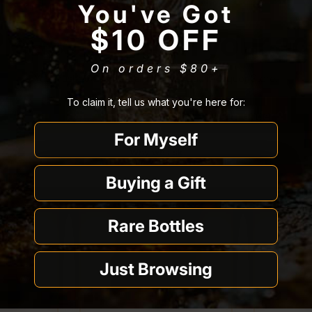
You've Got
lease confirm your a
$10 OFF
On orders $80
+
You must be
21 or older
to enter Quality Liquor Store.
To claim it, tell us what you're here for:
I’m 21 or older
I’m under 21
For Myself
Why we ask
Buying a Gift
Rare Bottles
Just Browsing