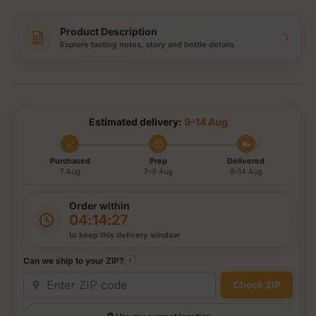
Product Description
Explore tasting notes, story and bottle details
Estimated delivery:
9–14 Aug
Purchased
Prep
Delivered
7 Aug
7–9 Aug
9–14 Aug
Order within
04:14:27
to keep this delivery window
Can we ship to your ZIP?
i
Check ZIP