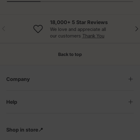
18,000+ 5 Star Reviews
Previous
Nex
We love and appreciate all
our customers
Thank You
Back to top
Company
Help
Shop in store📍