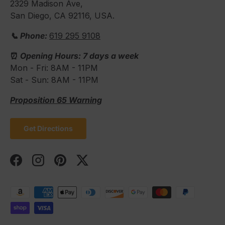
2329 Madison Ave,
San Diego, CA 92116, USA.
📞 Phone:
619 295 9108
⏰
Opening Hours: 7 days a week
Mon - Fri: 8AM - 11PM
Sat - Sun: 8AM - 11PM
Proposition 65 Warning
Get Directions
Facebook
Instagram
Pinterest
Twitter
Payment methods accepted