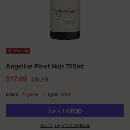
$2.00 off
Angeline Pinot Noir 750ml
Regular price
Sale price
$17.99
$19.99
Brand:
Angeline
•
Type:
Wine
More payment options