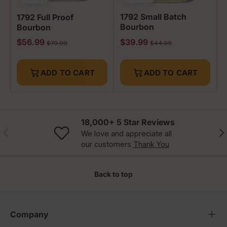
1792 Small Batch
1792 Full Proof
Bourbon
Bourbon
Sale price
Sale price
$56.99
$39.99
Regular price
Regular price
$79.99
$44.99
ADD TO CART
ADD TO CART
18,000+ 5 Star Reviews
Previous
Nex
We love and appreciate all
our customers
Thank You
Back to top
Company