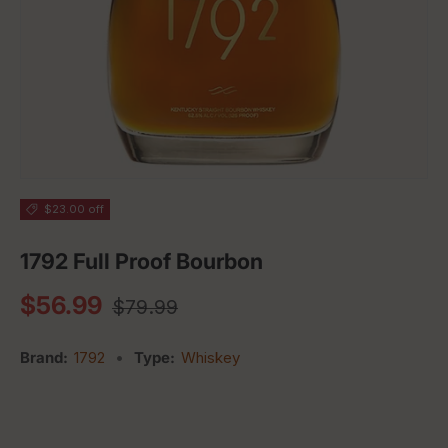
$23.00 off
1792 Full Proof Bourbon
Regular price
Sale price
$56.99
$79.99
Brand:
1792
•
Type:
Whiskey