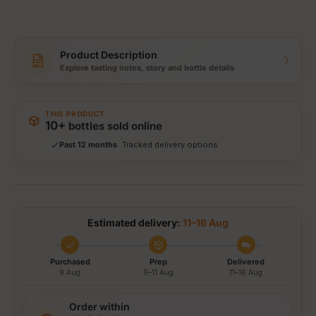
Product Description
Explore tasting notes, story and bottle details
Storewide: 415,000+ bottles shipped
Popular pick
Fast shipping
THIS PRODUCT
Secure checkout
10+
bottles sold online
Authenticity guaranteed
Past 12 months
Tracked delivery options
Estimated delivery:
11–16 Aug
Purchased
Prep
Delivered
9 Aug
9–11 Aug
11–16 Aug
Order within