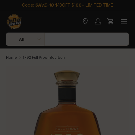
Code:
SAVE-10
$10OFF $1
00
+ LIMITED TIME
Skip to content
Check delivery
Log in
Cart
Search
Product type
All
Home
1792 Full Proof Bourbon
Skip to product information