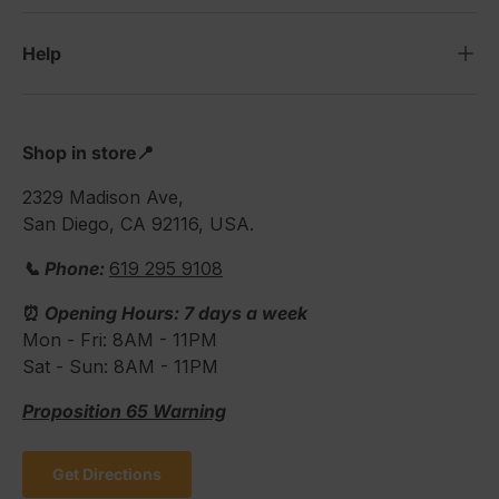
Help
Shop in store📍
2329 Madison Ave,
San Diego, CA 92116, USA.
📞 Phone:
619 295 9108
⏰
Opening Hours: 7 days a week
Mon - Fri: 8AM - 11PM
Sat - Sun: 8AM - 11PM
Proposition 65 Warning
Get Directions