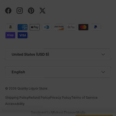
Facebook
Instagram
Pinterest
Twitter
Payment methods accepted
Country/Region
United States (USD $)
Language
English
© 2026
Quality Liquor Store
.
Shipping Policy
Refund Policy
Privacy Policy
Terms of Service
Accessibility
Designed by
Michael Thomas Media