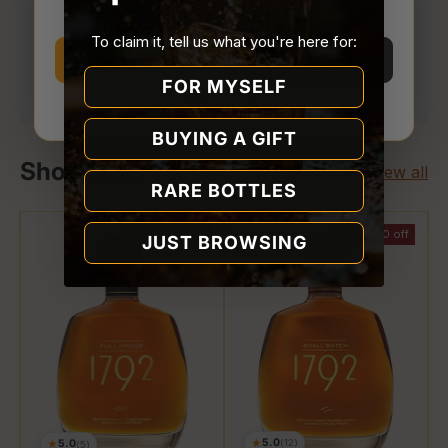
Store.
To claim it, tell us what you're here for:
Your payment is processed securely. We never
I’m 21 or older
I’m under 21
store or access your card details.
FOR MYSELF
Why we ask
BUYING A GIFT
Shop 1792
View all
RARE BOTTLES
$23.00 off
$5.00 off
JUST BROWSING
★
5.0
★
5.0
(12)
(5)