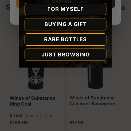
I’m 21 or older
I’m under 21
Shop Wines of Substance
View all
FOR MYSELF
Why we ask
BUYING A GIFT
RARE BOTTLES
JUST BROWSING
Wines of Substance
Wines of Substance
Cabernet Sauvignon
King Coal
Limited stock (3 units)
Regular price
Regular price
$199.99
$17.99