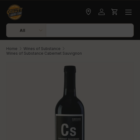
Skip to content
Check delivery
Log in
Cart
Search
Product type
All
Home
Wines of Substance
Wines of Substance Cabernet Sauvignon
Skip to product information