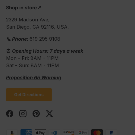
Shop in store📍
2329 Madison Ave,
San Diego, CA 92116, USA.
📞 Phone:
619 295 9108
⏰
Opening Hours: 7 days a week
Mon - Fri: 8AM - 11PM
Sat - Sun: 8AM - 11PM
Proposition 65 Warning
Get Directions
Facebook
Instagram
Pinterest
Twitter
Payment methods accepted