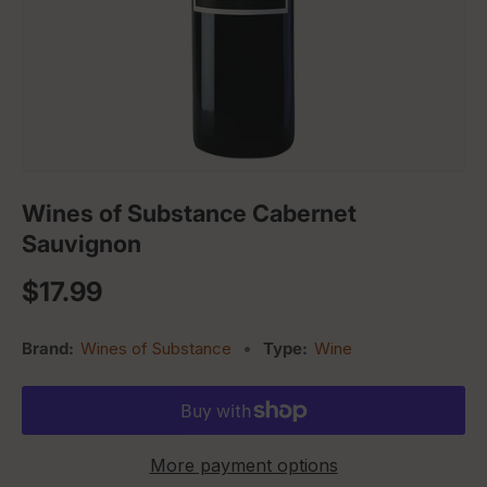
Wines of Substance Cabernet
Sauvignon
Regular price
$17.99
Brand:
Wines of Substance
•
Type:
Wine
More payment options