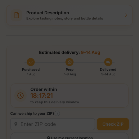
Product Description
Explore tasting notes, story and bottle details
Estimated delivery:
9–14 Aug
Purchased
Prep
Delivered
7 Aug
7–9 Aug
9–14 Aug
Order within
18:17:21
to keep this delivery window
Can we ship to your ZIP?
i
Check ZIP
Use my current location