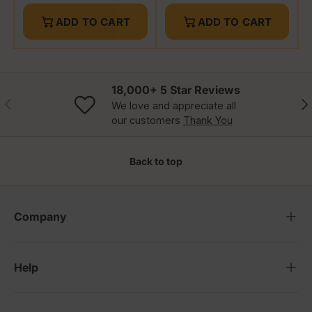
ADD TO CART
ADD TO CART
18,000+ 5 Star Reviews
Previous
Nex
We love and appreciate all
our customers
Thank You
Back to top
Company
Help