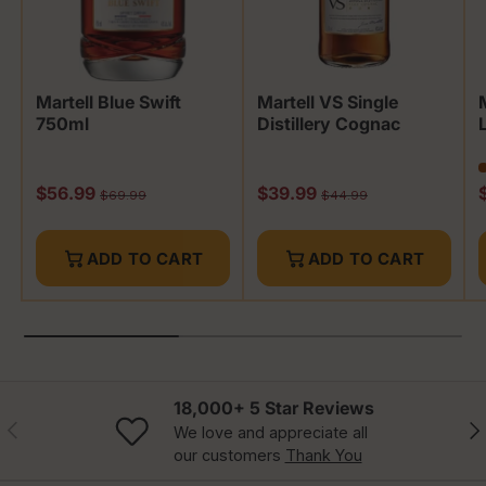
Martell Blue Swift
Martell VS Single
750ml
Distillery Cognac
Sale price
Sale price
S
$56.99
$39.99
Regular price
Regular price
$69.99
$44.99
ADD TO CART
ADD TO CART
18,000+ 5 Star Reviews
Previous
Nex
We love and appreciate all
our customers
Thank You