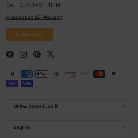
Sat - Sun: 8AM - 11PM
Proposition 65 Warning
Get Directions
Facebook
Instagram
Pinterest
Twitter
Payment methods accepted
Country/Region
United States (USD $)
Language
English