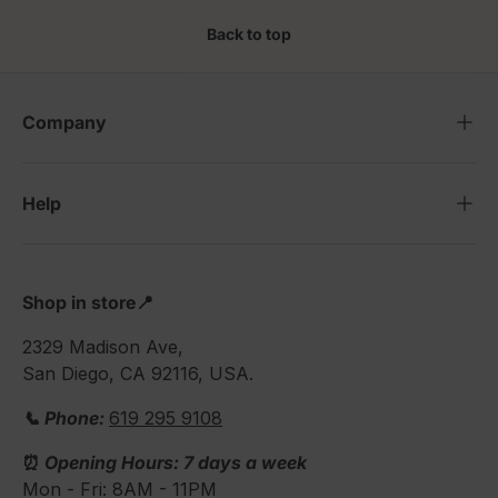
Back to top
Company
Help
Shop in store📍
2329 Madison Ave,
San Diego, CA 92116, USA.
📞 Phone:
619 295 9108
⏰
Opening Hours: 7 days a week
Mon - Fri: 8AM - 11PM