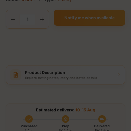
Qty
Notify me when available
Decrease quantity
Increase quantity
Product Description
Explore tasting notes, story and bottle details
Estimated delivery:
10–15 Aug
Purchased
Prep
Delivered
8 Aug
8–10 Aug
10–15 Aug