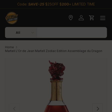
Code:
SAVE-25
$25OFF $
200
+ LIMITED TIME
Skip to content
Check delivery
Log in
Cart
Search
Product type
All
Home
Martell L'Or de Jean Martell Zodiac Edition Assemblage du Dragon
Skip to product information
Previous
Next