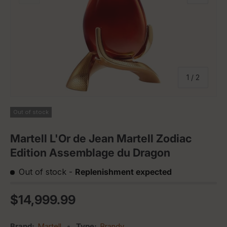
of
1
/
2
Out of stock
Martell L'Or de Jean Martell Zodiac
Edition Assemblage du Dragon
Out of stock
-
Replenishment expected
Regular price
$14,999.99
Brand:
Martell
•
Type:
Brandy