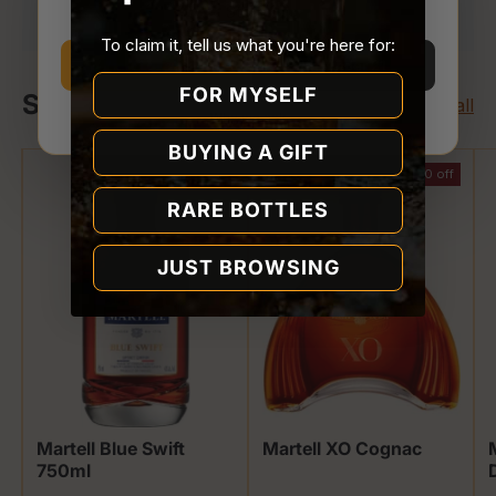
Store.
To claim it, tell us what you're here for:
I’m 21 or older
I’m under 21
FOR MYSELF
Shop Martell
View all
Why we ask
BUYING A GIFT
$13.00 off
$50.00 off
RARE BOTTLES
JUST BROWSING
Martell Blue Swift
Martell XO Cognac
750ml