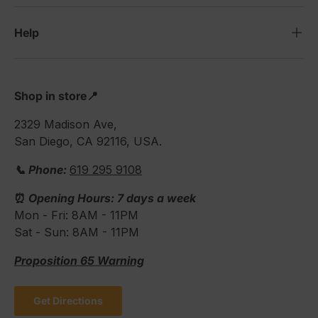
Help
Shop in store📍
2329 Madison Ave,
San Diego, CA 92116, USA.
📞 Phone:
619 295 9108
⏰
Opening Hours: 7 days a week
Mon - Fri: 8AM - 11PM
Sat - Sun: 8AM - 11PM
Proposition 65 Warning
Get Directions