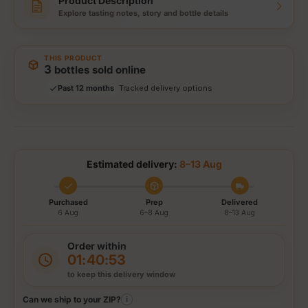
Product Description
Explore tasting notes, story and bottle details
Storewide: 415,000+ bottles shipped
Popular pick
Fast shipping
THIS PRODUCT
Secure checkout
3
bottles sold online
Authenticity guaranteed
Past 12 months
Tracked delivery options
Estimated delivery:
8–13 Aug
Purchased
Prep
Delivered
6 Aug
6–8 Aug
8–13 Aug
Order within
01:40:52
to keep this delivery window
Can we ship to your ZIP?
i