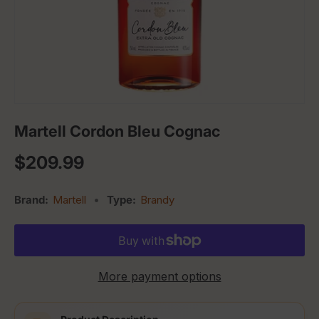
Martell Cordon Bleu Cognac
Regular price
$209.99
Brand:
Martell
•
Type:
Brandy
More payment options