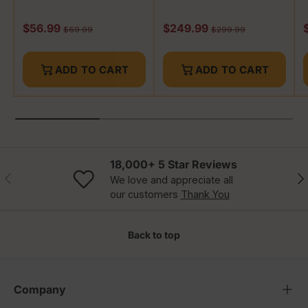
Sale price
Sale price
S
$56.99
$249.99
Regular price
Regular price
$69.99
$299.99
ADD TO CART
ADD TO CART
18,000+ 5 Star Reviews
Previous
Nex
We love and appreciate all
our customers
Thank You
Back to top
Company