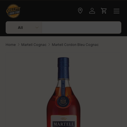
Skip to content
Check delivery
Log in
Cart
Search
Product type
All
Home
Martell Cognac
Martell Cordon Bleu Cognac
Skip to product information