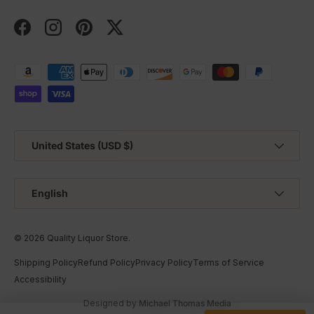
Facebook
Instagram
Pinterest
Twitter
Payment methods accepted
Country/Region
United States (USD $)
Language
English
© 2026
Quality Liquor Store
.
Shipping Policy
Refund Policy
Privacy Policy
Terms of Service
Accessibility
Designed by
Michael Thomas Media