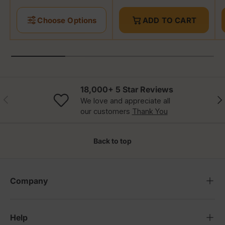
Choose Options
ADD TO CART
18,000+ 5 Star Reviews
Previous
Nex
We love and appreciate all
our customers
Thank You
Back to top
Company
Help