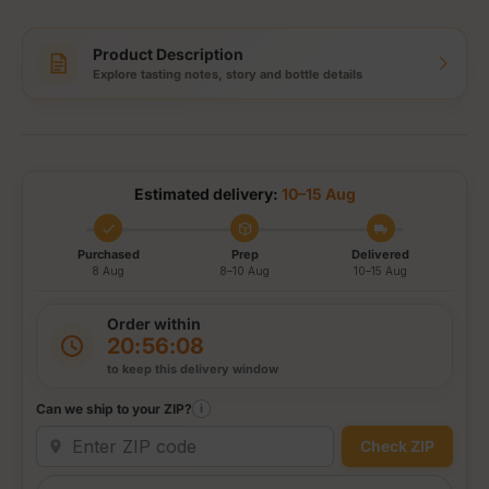
Product Description
Explore tasting notes, story and bottle details
Estimated delivery:
10–15 Aug
Purchased
Prep
Delivered
8 Aug
8–10 Aug
10–15 Aug
Order within
20:56:08
to keep this delivery window
Can we ship to your ZIP?
i
Check ZIP