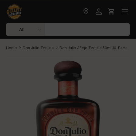
Skip to content
Check delivery
Log in
Cart
Search
Product type
All
Home
Don Julio Tequila
Don Julio Añejo Tequila 50ml 10-Pack
Skip to product information