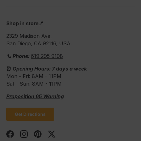
Shop in store📍
2329 Madison Ave,
San Diego, CA 92116, USA.
📞 Phone:
619 295 9108
⏰
Opening Hours: 7 days a week
Mon - Fri: 8AM - 11PM
Sat - Sun: 8AM - 11PM
Proposition 65 Warning
Get Directions
Facebook
Instagram
Pinterest
Twitter