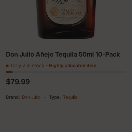
Don Julio Añejo Tequila 50ml 10-Pack
Only 2 in stock
- Highly allocated item
Regular price
$79.99
Brand:
Don Julio
•
Type:
Tequila