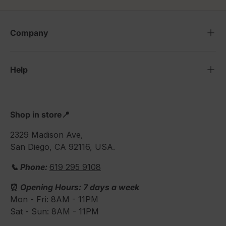
Company
Help
Shop in store📍
2329 Madison Ave,
San Diego, CA 92116, USA.
📞 Phone:
619 295 9108
⏰
Opening Hours: 7 days a week
Mon - Fri: 8AM - 11PM
Sat - Sun: 8AM - 11PM